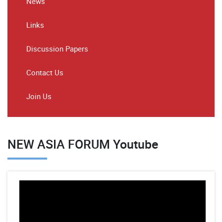
News
Links
Discussion Papers
Contact Us
Join Us
NEW ASIA FORUM Youtube