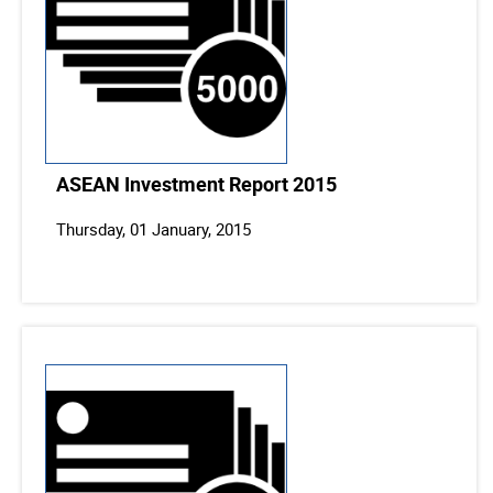
ASEAN Investment Report 2015
Thursday, 01 January, 2015