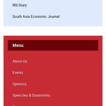
RIS Diary
South Asia Economic Journal
Menu
About Us
Events
Opinions
Speeches & Statements