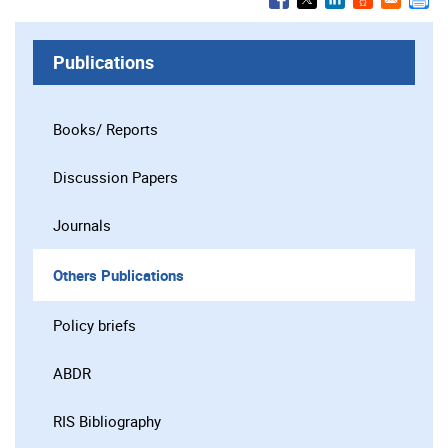
Publications
Books/ Reports
Discussion Papers
Journals
Others Publications
Policy briefs
ABDR
RIS Bibliography