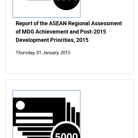
Report of the ASEAN Regional Assessment
of MDG Achievement and Post-2015
Development Priorities, 2015
Thursday, 01 January, 2015