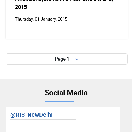
2015
Thursday, 01 January, 2015
Pagination
Page 1
Next
››
page
Social Media
RIS YouTube