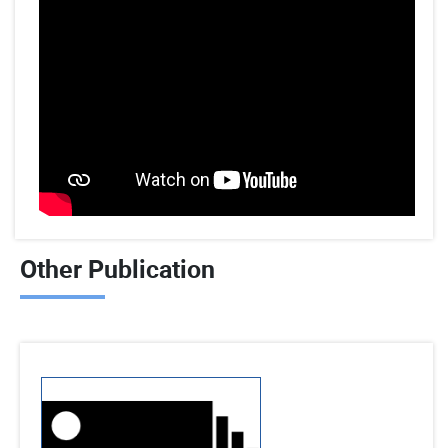
Other Publication