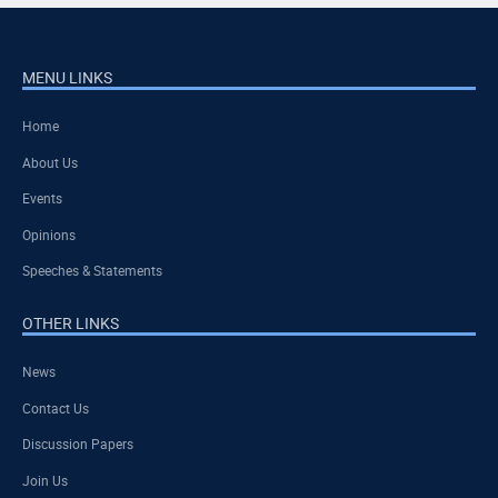
MENU LINKS
Home
About Us
Events
Opinions
Speeches & Statements
OTHER LINKS
News
Contact Us
Discussion Papers
Join Us