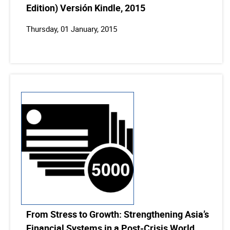
Edition) Versión Kindle, 2015
Thursday, 01 January, 2015
From Stress to Growth: Strengthening Asia’s
Financial Systems in a Post-Crisis World,