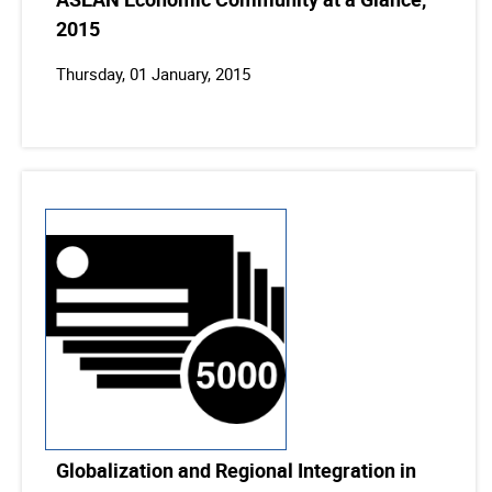
2015
Thursday, 01 January, 2015
Globalization and Regional Integration in