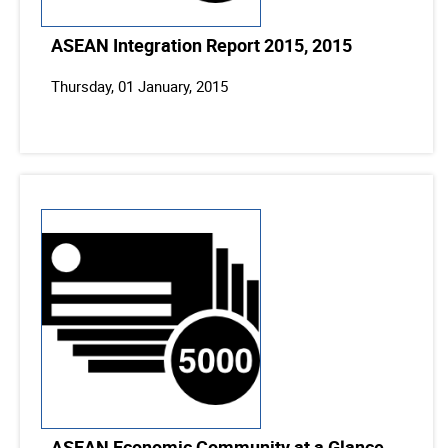
ASEAN Integration Report 2015, 2015
Thursday, 01 January, 2015
ASEAN Economic Community at a Glance,