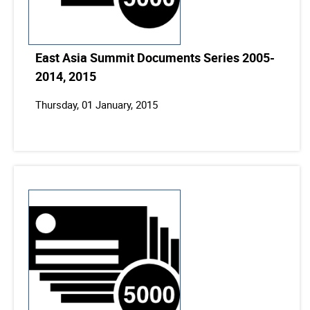
East Asia Summit Documents Series 2005-
2014, 2015
Thursday, 01 January, 2015