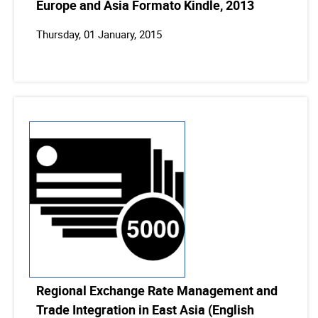
Europe and Asia Formato Kindle, 2013
Thursday, 01 January, 2015
Regional Exchange Rate Management and
Trade Integration in East Asia (English