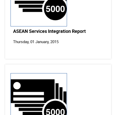
ASEAN Services Integration Report
Thursday, 01 January, 2015