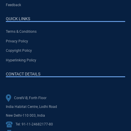
Feedback
QUICK LINKS
Terms & Conditions
Privacy Policy
Copyright Policy
Hyperlinking Policy
CONTACT DETAILS
CoreIV-B, Forth Floor
India Habitat Centre, Lodhi Road
New Delhi-110 003, India
Tel: 91-11-24682177-80