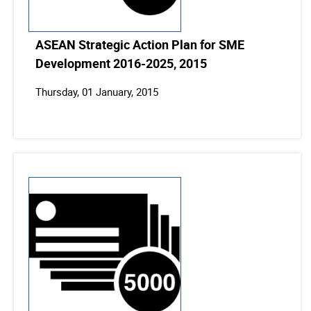
ASEAN Strategic Action Plan for SME
Development 2016-2025, 2015
Thursday, 01 January, 2015