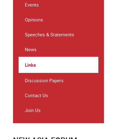
Events
Opinions
Speeches & Statements
News
Links
Discussion Papers
Contact Us
Join Us