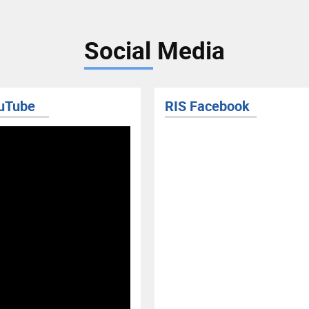
Social Media
uTube
RIS Facebook