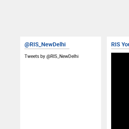
@RIS_NewDelhi
RIS Yo
Tweets by ‎@RIS_NewDelhi