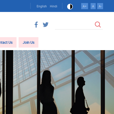
English
Hindi
A+
A
A-
Search
ntact Us
Join Us