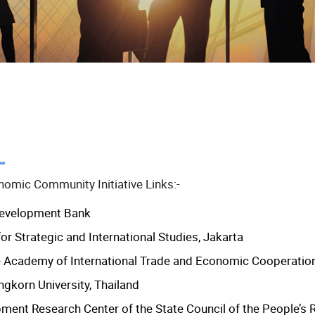
omic Community Initiative Links:-
Development Bank
or Strategic and International Studies, Jakarta
 Academy of International Trade and Economic Cooperatio
ngkorn University, Thailand
ment Research Center of the State Council of the People’s 