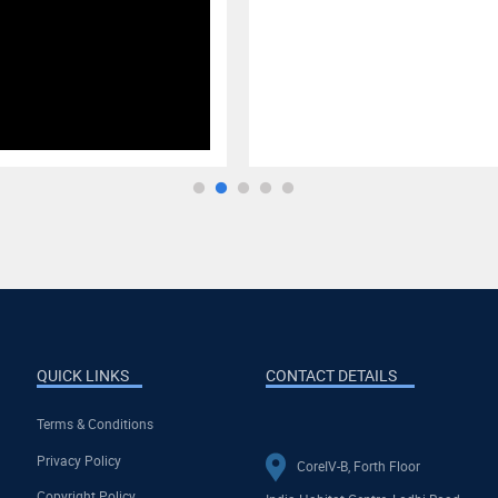
QUICK LINKS
CONTACT DETAILS
Terms & Conditions
Privacy Policy
CoreIV-B, Forth Floor
Copyright Policy