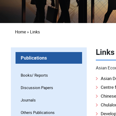
Breadcrumb
Home
Links
Links
Publications
Asian Econ
Books/ Reports
Asian 
Centre f
Discussion Papers
Chinese
Journals
Chulalo
Others Publications
Develop