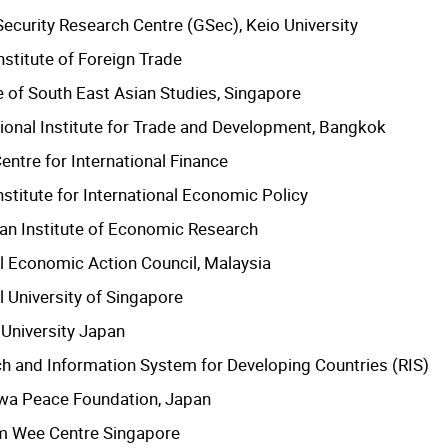
Security Research Centre (GSec), Keio University
nstitute of Foreign Trade
te of South East Asian Studies, Singapore
tional Institute for Trade and Development, Bangkok
entre for International Finance
nstitute for International Economic Policy
an Institute of Economic Research
l Economic Action Council, Malaysia
l University of Singapore
 University Japan
h and Information System for Developing Countries (RIS)
wa Peace Foundation, Japan
m Wee Centre Singapore