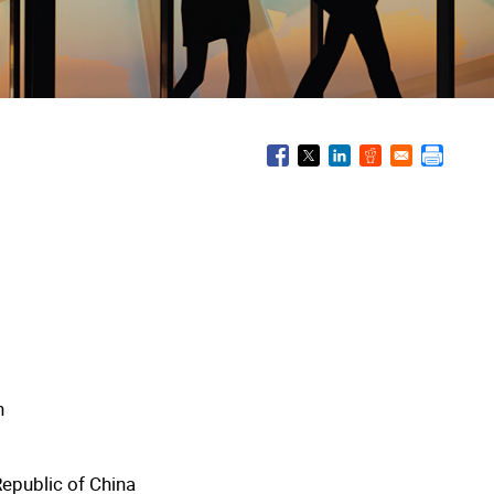
n
Republic of China