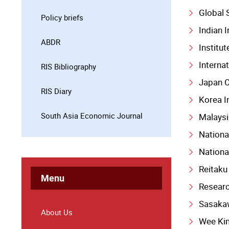
Global 
Policy briefs
Indian I
ABDR
Institu
Interna
RIS Bibliography
Japan C
RIS Diary
Korea I
South Asia Economic Journal
Malaysi
Nationa
Nationa
Reitaku
Menu
Researc
Sasaka
About Us
Wee Ki