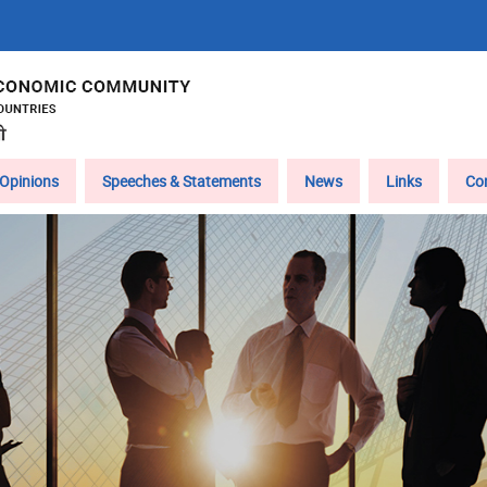
Opinions
Speeches & Statements
News
Links
Co