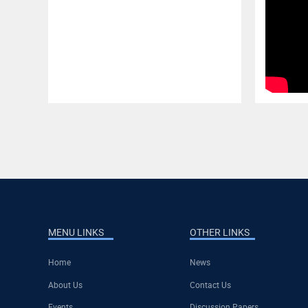
MENU LINKS
OTHER LINKS
Home
News
About Us
Contact Us
Events
Discussion Papers