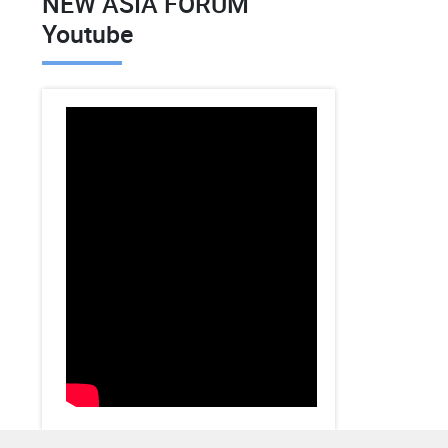
NEW ASIA FORUM
Youtube