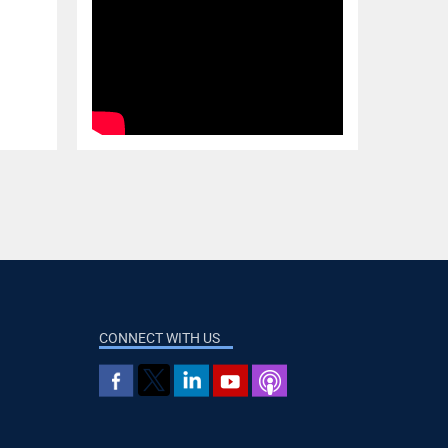
CONNECT WITH US