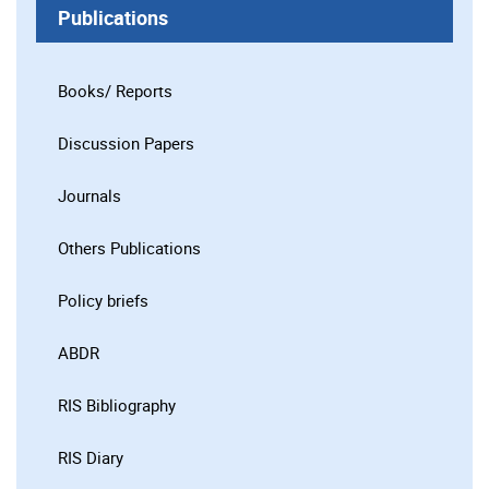
Publications
Books/ Reports
Discussion Papers
Journals
Others Publications
Policy briefs
ABDR
RIS Bibliography
RIS Diary