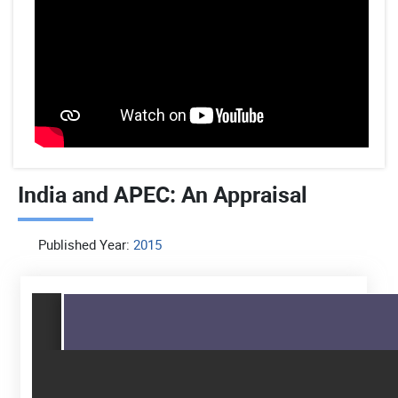
India and APEC: An Appraisal
Published Year:
2015