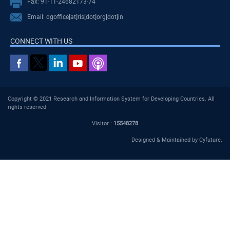
Fax: 91-11-24682173-74
Email: dgoffice[at]ris[dot]org[dot]in
CONNECT WITH US
Copyright © 2021 Research and Information System for Developing Countries. All
rights reserved
Visitor :
15548278
Designed & Maintained by
Cyfuture
.