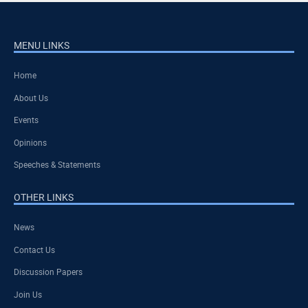
MENU LINKS
Home
About Us
Events
Opinions
Speeches & Statements
OTHER LINKS
News
Contact Us
Discussion Papers
Join Us