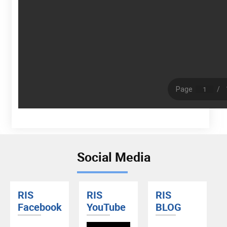
Social Media
RIS
RIS
RIS
Facebook
YouTube
BLOG