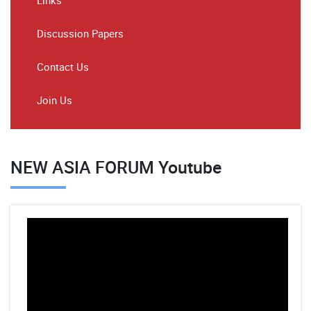
Links
Discussion Papers
Contact Us
Join Us
NEW ASIA FORUM Youtube