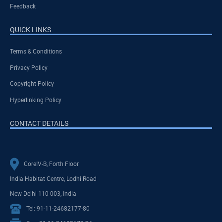
Feedback
QUICK LINKS
Terms & Conditions
Privacy Policy
Copyright Policy
Hyperlinking Policy
CONTACT DETAILS
CoreIV-B, Forth Floor
India Habitat Centre, Lodhi Road
New Delhi-110 003, India
Tel: 91-11-24682177-80