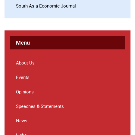
South Asia Economic Journal
Menu
About Us
Events
Opinions
Speeches & Statements
News