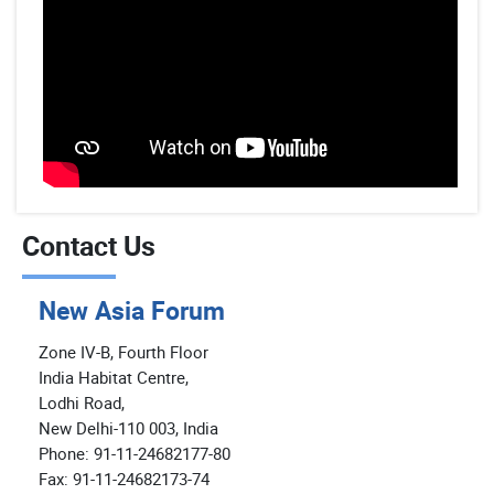
Contact Us
New Asia Forum
Zone IV-B, Fourth Floor
India Habitat Centre,
Lodhi Road,
New Delhi-110 003, India
Phone: 91-11-24682177-80
Fax: 91-11-24682173-74