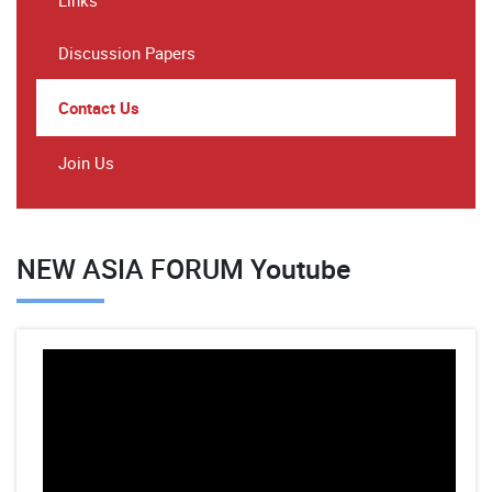
Links
Discussion Papers
Contact Us
Join Us
NEW ASIA FORUM Youtube