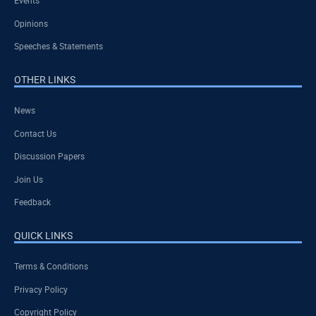
Events
Opinions
Speeches & Statements
OTHER LINKS
News
Contact Us
Discussion Papers
Join Us
Feedback
QUICK LINKS
Terms & Conditions
Privacy Policy
Copyright Policy