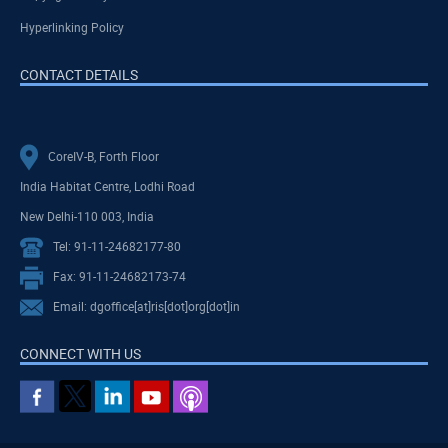
Hyperlinking Policy
CONTACT DETAILS
CoreIV-B, Forth Floor
India Habitat Centre, Lodhi Road
New Delhi-110 003, India
Tel: 91-11-24682177-80
Fax: 91-11-24682173-74
Email: dgoffice[at]ris[dot]org[dot]in
CONNECT WITH US