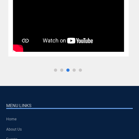
MENU LINKS
Home
About Us