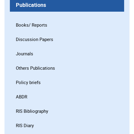
Publications
Books/ Reports
Discussion Papers
Journals
Others Publications
Policy briefs
ABDR
RIS Bibliography
RIS Diary