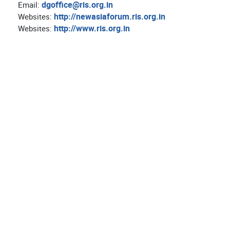
dgoffice@ris.org.in
Email:
http://newasiaforum.ris.org.in
Websites:
http://www.ris.org.in
Websites: