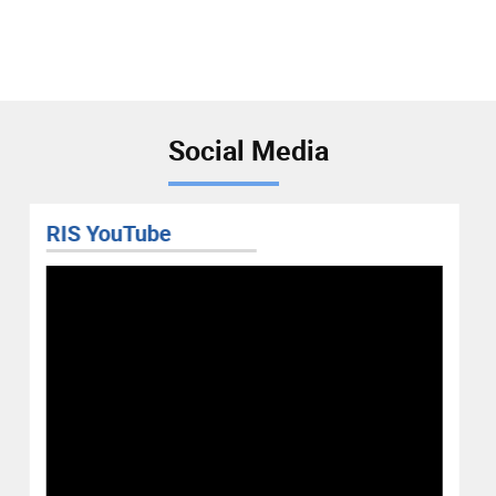
Social Media
RIS YouTube