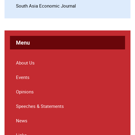
South Asia Economic Journal
Menu
About Us
Events
Opinions
Speeches & Statements
News