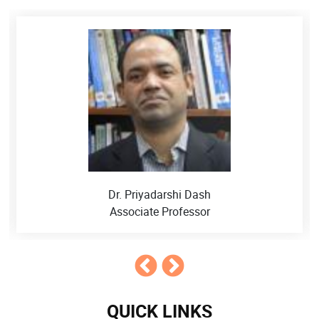
Dr. Amit Kumar
Assistant Professor
QUICK LINKS