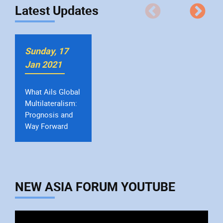
Latest Updates
Sunday, 17
Jan 2021
The Indian
Manufacturing
Sector, Finances
and Growth
NEW ASIA FORUM YOUTUBE