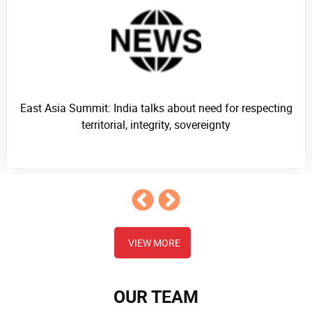
Asia won’t beat COVID-19 without international money
VIEW MORE
OUR TEAM