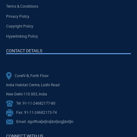
Terms & Conditions
Privacy Policy
Copyright Policy
Hyperlinking Policy
CONTACT DETAILS
CoreIV-B, Forth Floor
India Habitat Centre, Lodhi Road
New Delhi-110 003, India
Tel: 91-11-24682177-80
Fax: 91-11-24682173-74
Email: dgoffice[at]ris[dot]org[dot]in
CONNECT WITH US