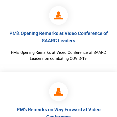
PM’s Opening Remarks at Video Conference of
SAARC Leaders
PM’s Opening Remarks at Video Conference of SAARC
Leaders on combating COVID-19
PM’s Remarks on Way Forward at Video
Conference