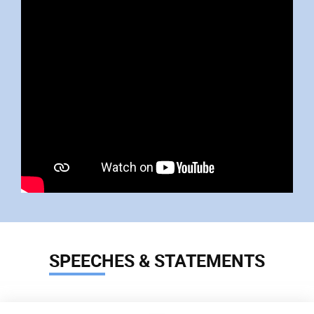
SPEECHES & STATEMENTS