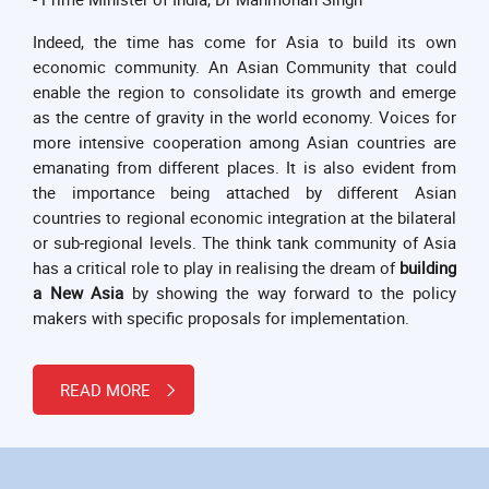
Indeed, the time has come for Asia to build its own
economic community. An Asian Community that could
enable the region to consolidate its growth and emerge
as the centre of gravity in the world economy. Voices for
more intensive cooperation among Asian countries are
emanating from different places. It is also evident from
the importance being attached by different Asian
countries to regional economic integration at the bilateral
or sub-regional levels. The think tank community of Asia
has a critical role to play in realising the dream of
building
a New Asia
by showing the way forward to the policy
makers with specific proposals for implementation.
READ MORE