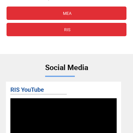
MEA
RIS
Social Media
RIS Facebook