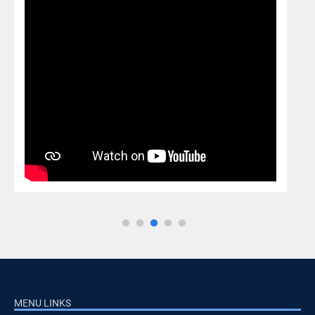
MENU LINKS