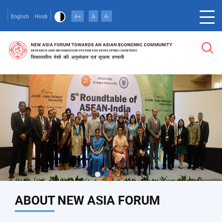
Skip
to
English
Hindi
A+
A
A-
main
content
ABOUT NEW ASIA FORUM