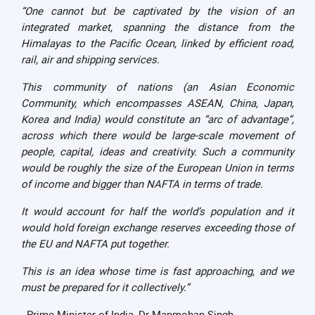
“One cannot but be captivated by the vision of an
integrated market, spanning the distance from the
Himalayas to the Pacific Ocean, linked by efficient road,
rail, air and shipping services.
This community of nations (an Asian Economic
Community, which encompasses ASEAN, China, Japan,
Korea and India) would constitute an “arc of advantage”,
across which there would be large-scale movement of
people, capital, ideas and creativity. Such a community
would be roughly the size of the European Union in terms
of income and bigger than NAFTA in terms of trade.
It would account for half the world’s population and it
would hold foreign exchange reserves exceeding those of
the EU and NAFTA put together.
This is an idea whose time is fast approaching, and we
must be prepared for it collectively.”
- Prime Minister of India, Dr Manmohan Singh