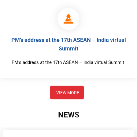
PM’s address at the 17th ASEAN – India virtual
Summit
PM’s address at the 17th ASEAN – India virtual Summit
VIEW MORE
NEWS