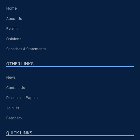
Home
About Us
Events
Opinions
Speeches & Statements
OTHER LINKS
News
Contact Us
Discussion Papers
Join Us
Feedback
QUICK LINKS