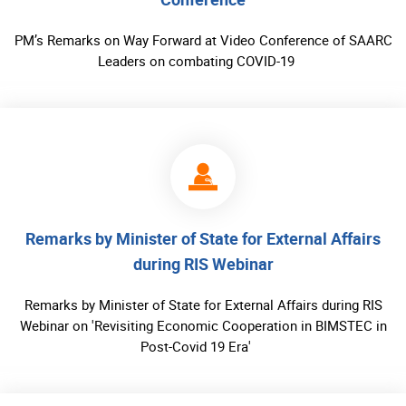
PM’s Remarks on Way Forward at Video Conference of SAARC
Leaders on combating COVID-19
Remarks by Minister of State for External Affairs
during RIS Webinar
Remarks by Minister of State for External Affairs during RIS
Webinar on 'Revisiting Economic Cooperation in BIMSTEC in
Post-Covid 19 Era'