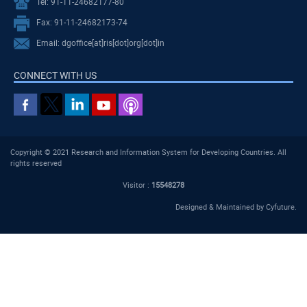
Tel: 91-11-24682177-80
Fax: 91-11-24682173-74
Email: dgoffice[at]ris[dot]org[dot]in
CONNECT WITH US
Copyright © 2021 Research and Information System for Developing Countries. All
rights reserved
Visitor :
15548278
Designed & Maintained by
Cyfuture
.