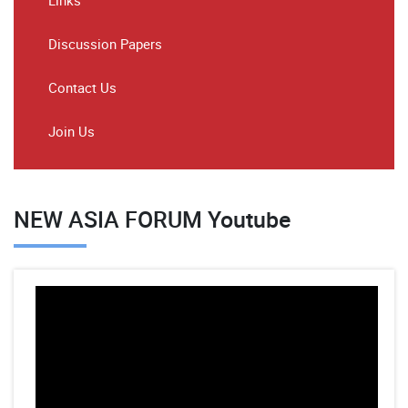
Links
Discussion Papers
Contact Us
Join Us
NEW ASIA FORUM Youtube