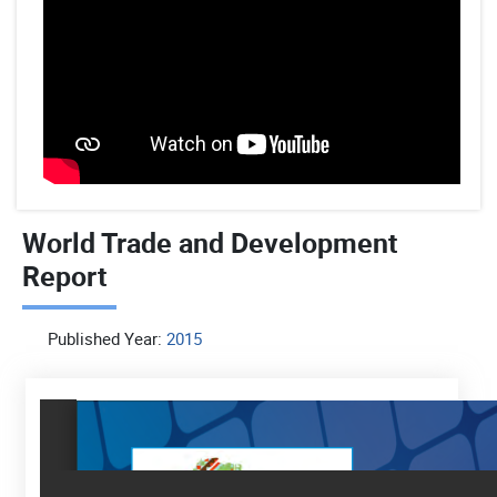
World Trade and Development
Report
Published Year:
2015