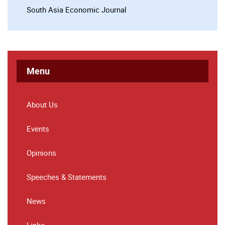
South Asia Economic Journal
Menu
About Us
Events
Opinions
Speeches & Statements
News