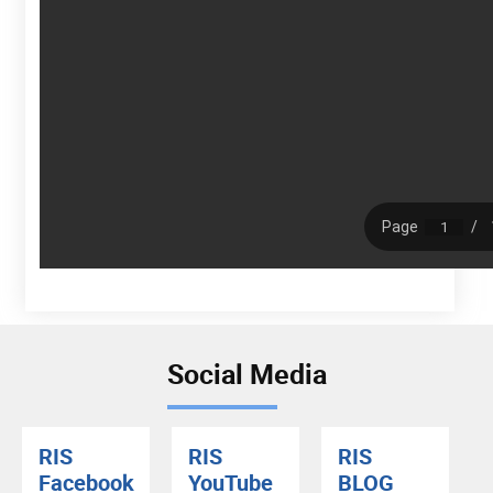
Social Media
RIS
RIS
RIS
Facebook
YouTube
BLOG