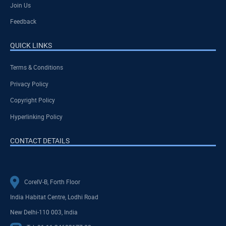
Join Us
Feedback
QUICK LINKS
Terms & Conditions
Privacy Policy
Copyright Policy
Hyperlinking Policy
CONTACT DETAILS
CoreIV-B, Forth Floor
India Habitat Centre, Lodhi Road
New Delhi-110 003, India