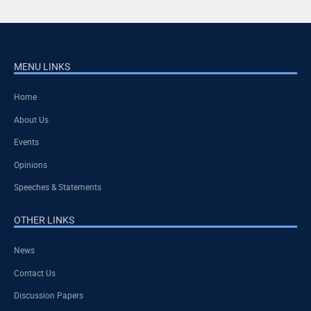
MENU LINKS
Home
About Us
Events
Opinions
Speeches & Statements
OTHER LINKS
News
Contact Us
Discussion Papers