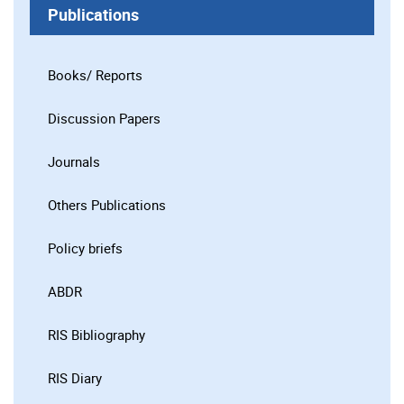
Publications
Books/ Reports
Discussion Papers
Journals
Others Publications
Policy briefs
ABDR
RIS Bibliography
RIS Diary