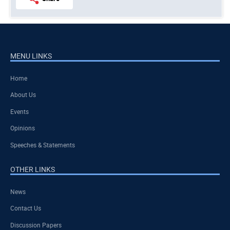
MENU LINKS
Home
About Us
Events
Opinions
Speeches & Statements
OTHER LINKS
News
Contact Us
Discussion Papers