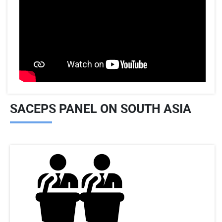
SACEPS PANEL ON SOUTH ASIA