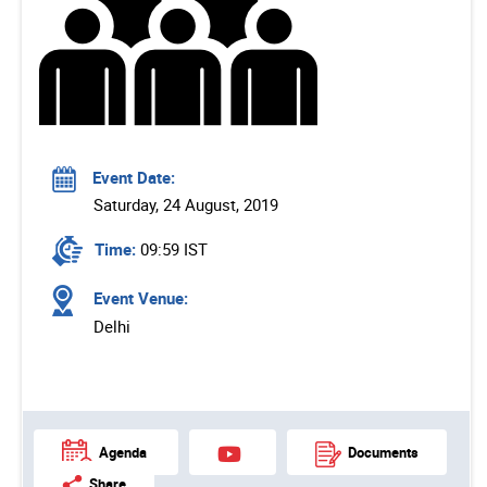
Event Date:
Saturday, 24 August, 2019
Time:
09:59 IST
Event Venue:
Delhi
Agenda
Documents
Share