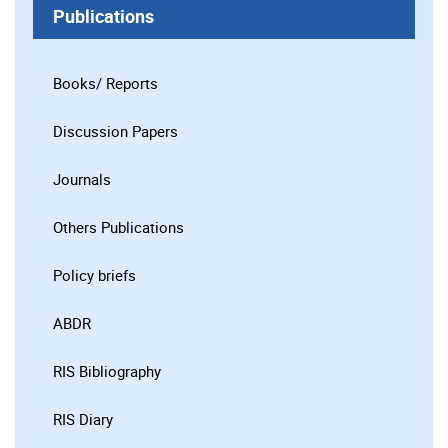
Publications
Books/ Reports
Discussion Papers
Journals
Others Publications
Policy briefs
ABDR
RIS Bibliography
RIS Diary