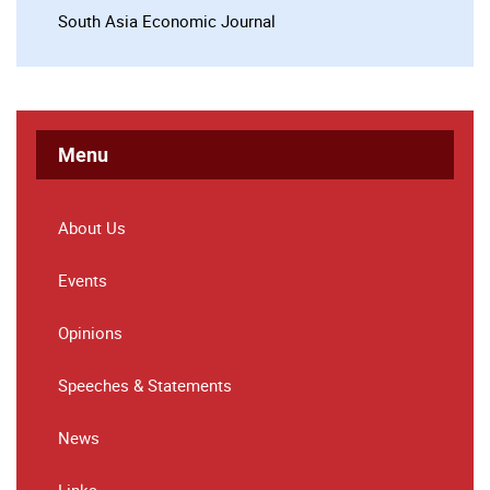
South Asia Economic Journal
Menu
About Us
Events
Opinions
Speeches & Statements
News