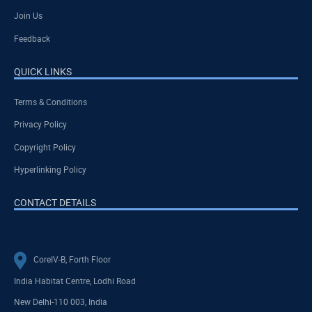
Join Us
Feedback
QUICK LINKS
Terms & Conditions
Privacy Policy
Copyright Policy
Hyperlinking Policy
CONTACT DETAILS
CoreIV-B, Forth Floor
India Habitat Centre, Lodhi Road
New Delhi-110 003, India