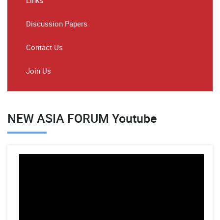
Links
Discussion Papers
Contact Us
Join Us
NEW ASIA FORUM Youtube