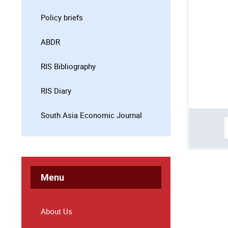
Policy briefs
ABDR
RIS Bibliography
RIS Diary
South Asia Economic Journal
Menu
About Us