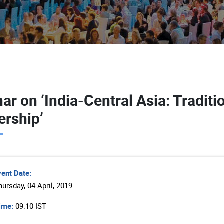
ar on ‘India-Central Asia: Tradit
ership’
vent Date:
hursday, 04 April, 2019
ime:
09:10 IST