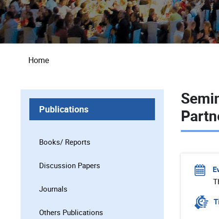
Breadcrumb
Home
Semin
Publications
Partn
Books/ Reports
Discussion Papers
E
T
Journals
T
Others Publications