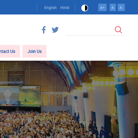
English
Hindi
A+
A
A-
Search
ntact Us
Join Us