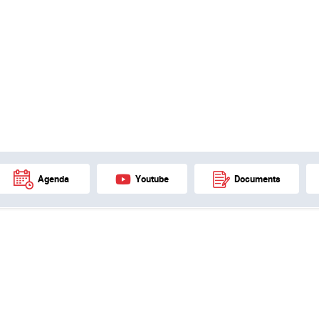
Agenda
Youtube
Documents