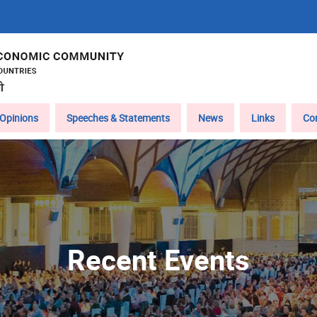
Opinions
Speeches & Statements
News
Links
Co
Recent Events