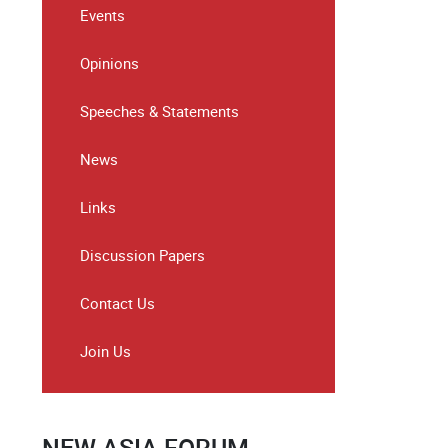
Events
Opinions
Speeches & Statements
News
Links
Discussion Papers
Contact Us
Join Us
NEW ASIA FORUM