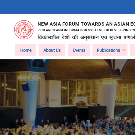
Skip
to
main
content
Main
Home
About Us
Events
Publications
navigation