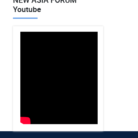
Youtube