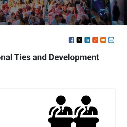
ional Ties and Development