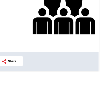
Share