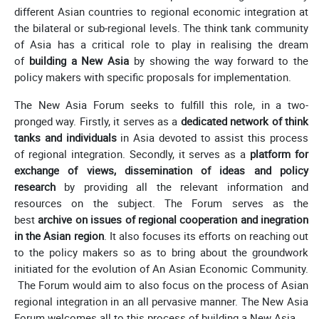
different Asian countries to regional economic integration at
the bilateral or sub-regional levels. The think tank community
of Asia has a critical role to play in realising the dream
of
building a New Asia
by showing the way forward to the
policy makers with specific proposals for implementation.
The New Asia Forum seeks to fulfill this role, in a two-
pronged way. Firstly, it serves as a
dedicated network of think
tanks and individuals
in Asia devoted to assist this process
of regional integration. Secondly, it serves as a
platform for
exchange of views, dissemination of ideas and policy
research
by providing all the relevant information and
resources on the subject. The Forum serves as the
best
archive on issues of regional cooperation and inegration
in the Asian region
. It also focuses its efforts on reaching out
to the policy makers so as to bring about the groundwork
initiated for the evolution of An Asian Economic Community.
The Forum would aim to also focus on the process of Asian
regional integration in an all pervasive manner. The New Asia
Forum welcomes all to this process of building a New Asia.