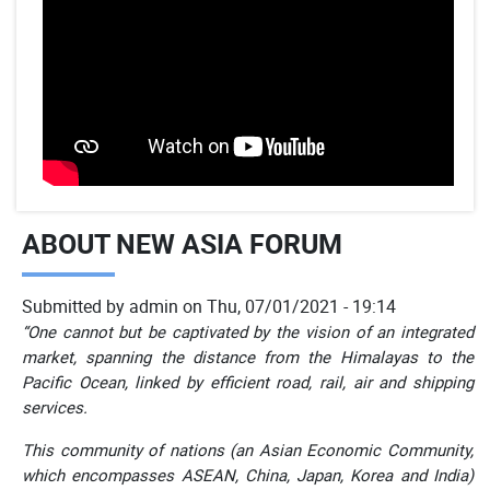
ABOUT NEW ASIA FORUM
Submitted by
admin
on
Thu, 07/01/2021 - 19:14
“One cannot but be captivated by the vision of an integrated
market, spanning the distance from the Himalayas to the
Pacific Ocean, linked by efficient road, rail, air and shipping
services.
This community of nations (an Asian Economic Community,
which encompasses ASEAN, China, Japan, Korea and India)