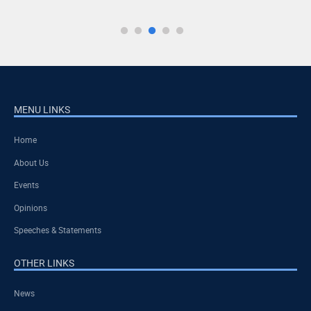
MENU LINKS
Home
About Us
Events
Opinions
Speeches & Statements
OTHER LINKS
News