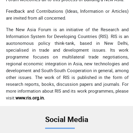
Feedback and Contributions (Ideas, Information or Articles)
are invited from all concerned.
The New Asia Forum is an initiative of the Research and
Information System for Developing Countries (RIS). RIS is an
auotonomous policy think-tank, based in New Delhi,
specialised in trade and development issues. Its work
programme focuses on multilateral trade negotiations,
regional economic integration in Asia, new technologies and
development and South-South Cooperation in general, among
other issues. The work of RIS is published in the form of
research reports, books, discussion papers and journals. For
more information about RIS and its work programmes, please
visit:
www.ris.org.in
.
Social Media