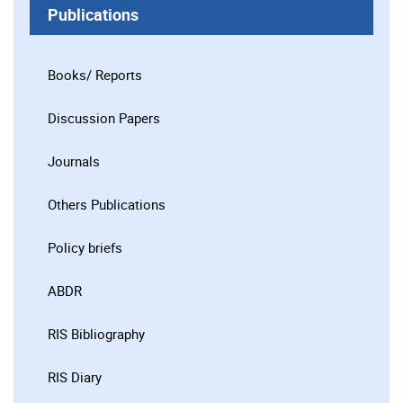
Publications
Books/ Reports
Discussion Papers
Journals
Others Publications
Policy briefs
ABDR
RIS Bibliography
RIS Diary