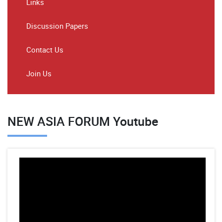
Links
Discussion Papers
Contact Us
Join Us
NEW ASIA FORUM Youtube