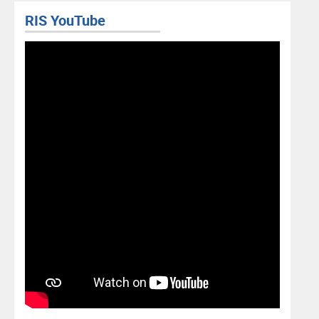
RIS YouTube