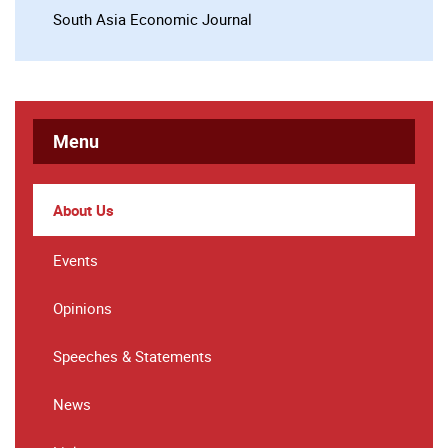
South Asia Economic Journal
Menu
About Us
Events
Opinions
Speeches & Statements
News