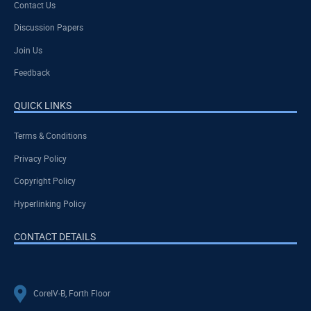
Contact Us
Discussion Papers
Join Us
Feedback
QUICK LINKS
Terms & Conditions
Privacy Policy
Copyright Policy
Hyperlinking Policy
CONTACT DETAILS
CoreIV-B, Forth Floor