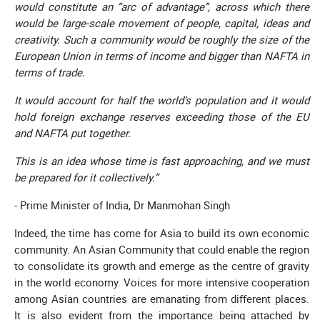
would constitute an “arc of advantage”, across which there
would be large-scale movement of people, capital, ideas and
creativity. Such a community would be roughly the size of the
European Union in terms of income and bigger than NAFTA in
terms of trade.
It would account for half the world’s population and it would
hold foreign exchange reserves exceeding those of the EU
and NAFTA put together.
This is an idea whose time is fast approaching, and we must
be prepared for it collectively.”
- Prime Minister of India, Dr Manmohan Singh
Indeed, the time has come for Asia to build its own economic
community. An Asian Community that could enable the region
to consolidate its growth and emerge as the centre of gravity
in the world economy. Voices for more intensive cooperation
among Asian countries are emanating from different places.
It is also evident from the importance being attached by