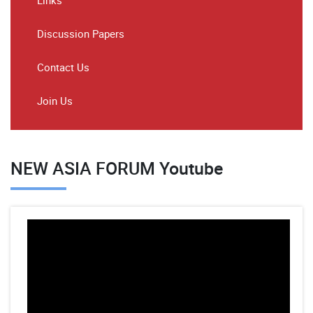
Links
Discussion Papers
Contact Us
Join Us
NEW ASIA FORUM Youtube