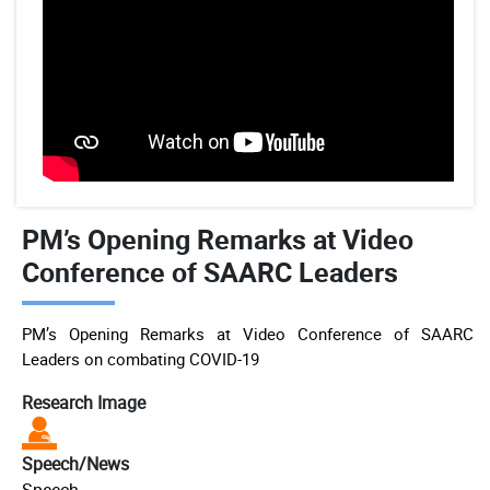
PM’s Opening Remarks at Video
Conference of SAARC Leaders
PM’s Opening Remarks at Video Conference of SAARC
Leaders on combating COVID-19
Research Image
Speech/News