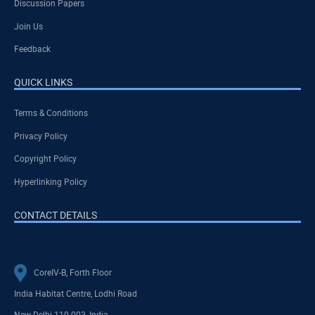
Discussion Papers
Join Us
Feedback
QUICK LINKS
Terms & Conditions
Privacy Policy
Copyright Policy
Hyperlinking Policy
CONTACT DETAILS
CoreIV-B, Forth Floor
India Habitat Centre, Lodhi Road
New Delhi-110 003, India