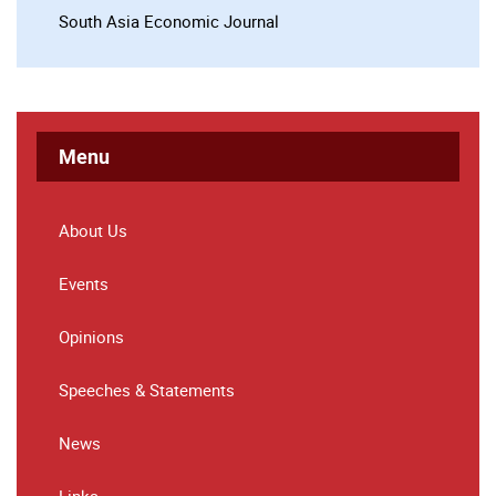
South Asia Economic Journal
Menu
About Us
Events
Opinions
Speeches & Statements
News