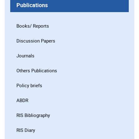
Publications
Books/ Reports
Discussion Papers
Journals
Others Publications
Policy briefs
ABDR
RIS Bibliography
RIS Diary