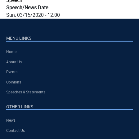
Speech
Speech/News Date
Sun, 03/15/2020 - 12:00
MENU LINKS
Home
About Us
Events
Opinions
Speeches & Statements
OTHER LINKS
News
Contact Us