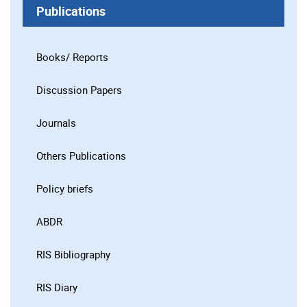
Publications
Books/ Reports
Discussion Papers
Journals
Others Publications
Policy briefs
ABDR
RIS Bibliography
RIS Diary