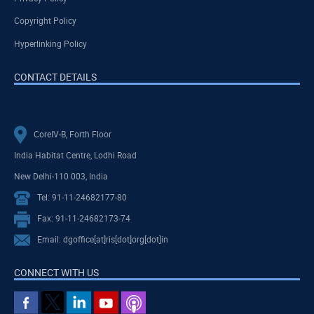
Copyright Policy
Hyperlinking Policy
CONTACT DETAILS
CoreIV-B, Forth Floor
India Habitat Centre, Lodhi Road
New Delhi-110 003, India
Tel: 91-11-24682177-80
Fax: 91-11-24682173-74
Email: dgoffice[at]ris[dot]org[dot]in
CONNECT WITH US