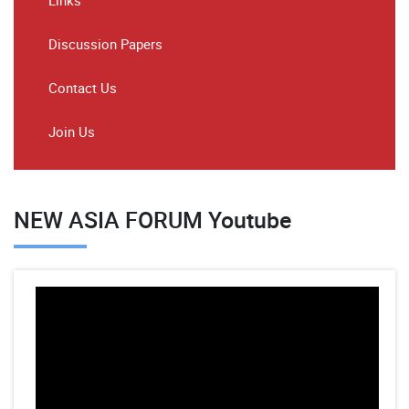
Links
Discussion Papers
Contact Us
Join Us
NEW ASIA FORUM Youtube