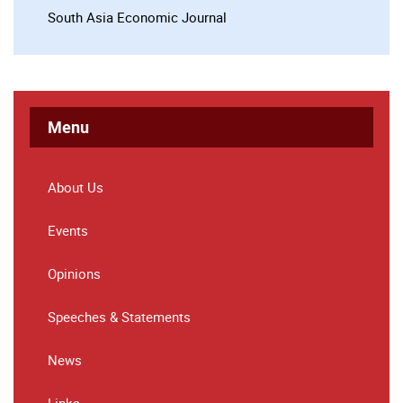
South Asia Economic Journal
Menu
About Us
Events
Opinions
Speeches & Statements
News