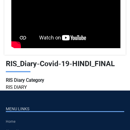
RIS_Diary-Covid-19-HINDI_FINAL
RIS Diary Category
RIS DIARY
MENU LINKS
Home