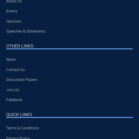
About Us
Events
Opinions
Speeches & Statements
OTHER LINKS
News
Contact Us
Discussion Papers
Join Us
Feedback
QUICK LINKS
Terms & Conditions
Privacy Policy