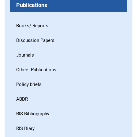
Publications
Books/ Reports
Discussion Papers
Journals
Others Publications
Policy briefs
ABDR
RIS Bibliography
RIS Diary