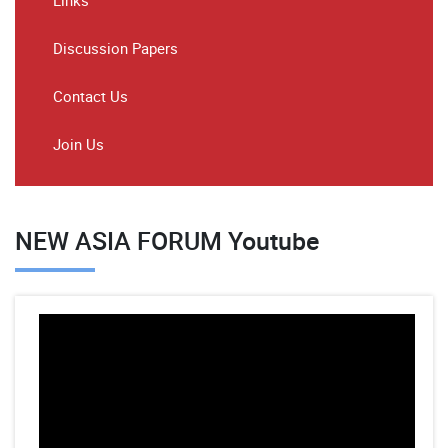
Links
Discussion Papers
Contact Us
Join Us
NEW ASIA FORUM Youtube