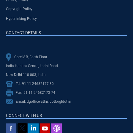
Copyright Policy
Hyperlinking Policy
CONTACT DETAILS
CoreIV-B, Forth Floor
India Habitat Centre, Lodhi Road
New Delhi-110 003, India
Tel: 91-11-24682177-80
Fax: 91-11-24682173-74
Email: dgoffice[at]ris[dot]org[dot]in
CONNECT WITH US