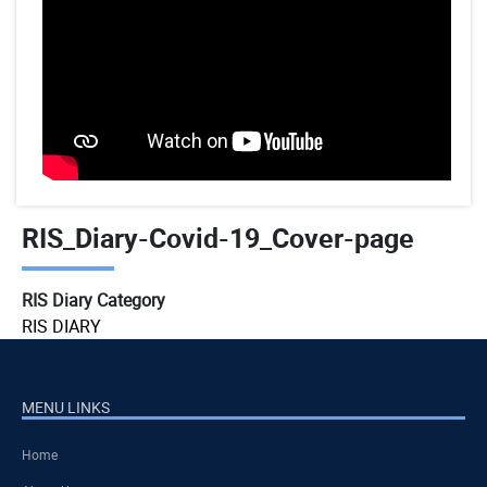
RIS_Diary-Covid-19_Cover-page
RIS Diary Category
RIS DIARY
MENU LINKS
Home