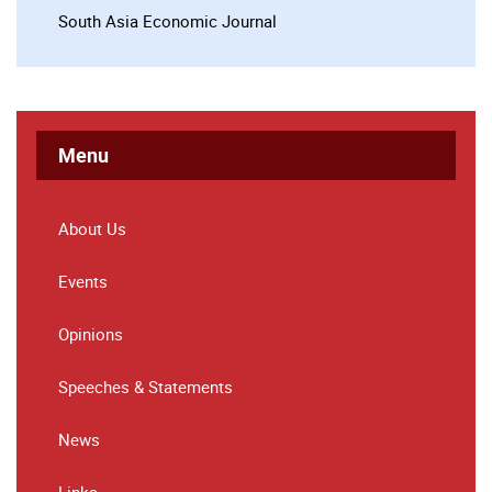
South Asia Economic Journal
Menu
About Us
Events
Opinions
Speeches & Statements
News