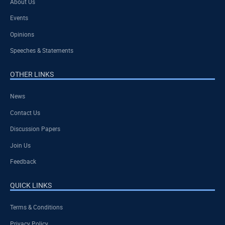
About Us
Events
Opinions
Speeches & Statements
OTHER LINKS
News
Contact Us
Discussion Papers
Join Us
Feedback
QUICK LINKS
Terms & Conditions
Privacy Policy