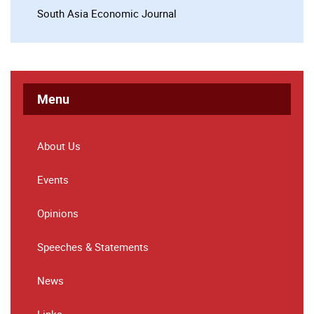
South Asia Economic Journal
Menu
About Us
Events
Opinions
Speeches & Statements
News