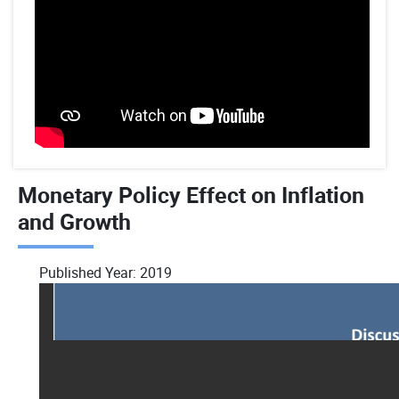
Monetary Policy Effect on Inflation
and Growth
Published Year:
2019