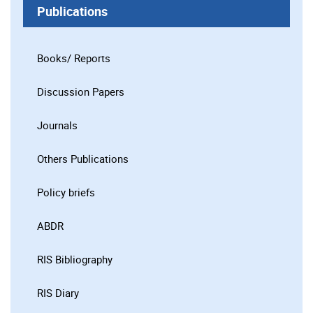
Publications
Books/ Reports
Discussion Papers
Journals
Others Publications
Policy briefs
ABDR
RIS Bibliography
RIS Diary