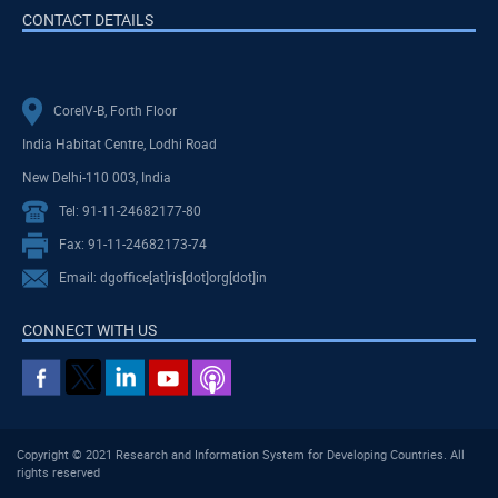
CONTACT DETAILS
CoreIV-B, Forth Floor
India Habitat Centre, Lodhi Road
New Delhi-110 003, India
Tel: 91-11-24682177-80
Fax: 91-11-24682173-74
Email: dgoffice[at]ris[dot]org[dot]in
CONNECT WITH US
Copyright © 2021 Research and Information System for Developing Countries. All
rights reserved