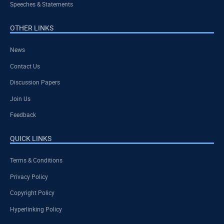
Speeches & Statements
OTHER LINKS
News
Contact Us
Discussion Papers
Join Us
Feedback
QUICK LINKS
Terms & Conditions
Privacy Policy
Copyright Policy
Hyperlinking Policy