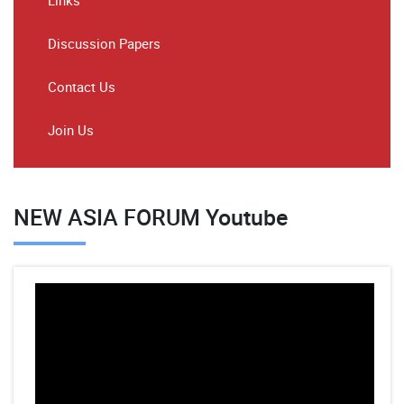
Links
Discussion Papers
Contact Us
Join Us
NEW ASIA FORUM Youtube