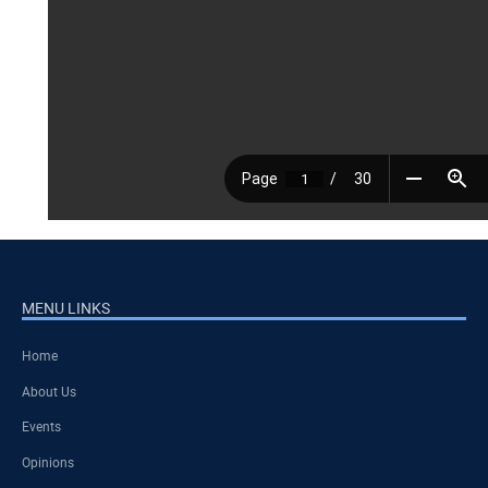
MENU LINKS
Home
About Us
Events
Opinions