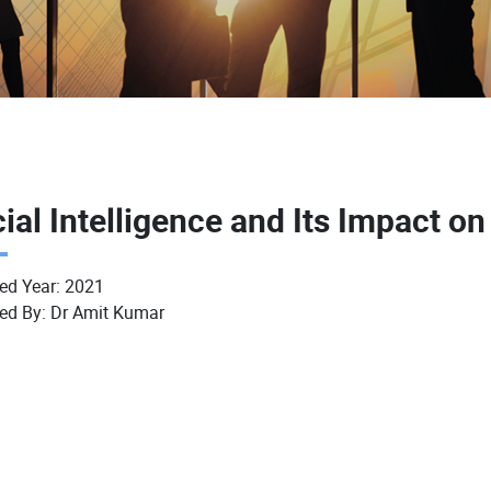
cial Intelligence and Its Impact on
ed Year:
2021
ed By:
Dr Amit Kumar