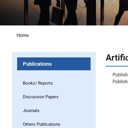
Breadcrumb
Home
Artifi
Publications
Publish
Publish
Books/ Reports
Discussion Papers
Journals
Others Publications