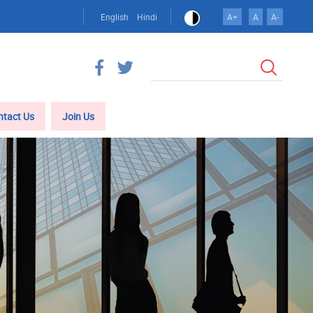
English
Hindi
A+
A
A-
Search
ntact Us
Join Us