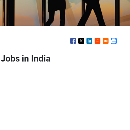
 Jobs in India