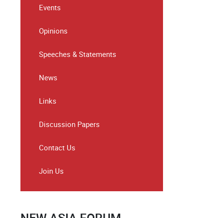
Events
Opinions
Speeches & Statements
News
Links
Discussion Papers
Contact Us
Join Us
NEW ASIA FORUM