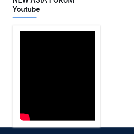
Youtube