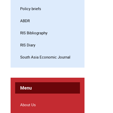
Policy briefs
ABDR
RIS Bibliography
RIS Diary
South Asia Economic Journal
Menu
About Us