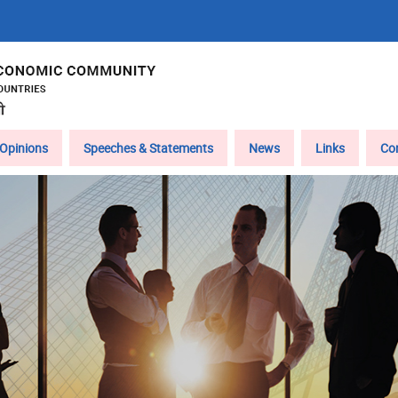
Opinions
Speeches & Statements
News
Links
Co