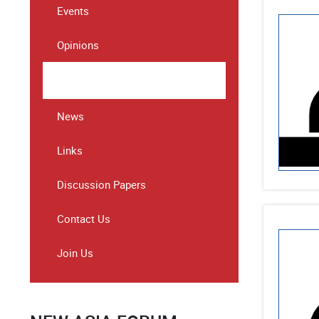
Events
Opinions
Speeches & Statements
News
Links
Discussion Papers
Contact Us
Join Us