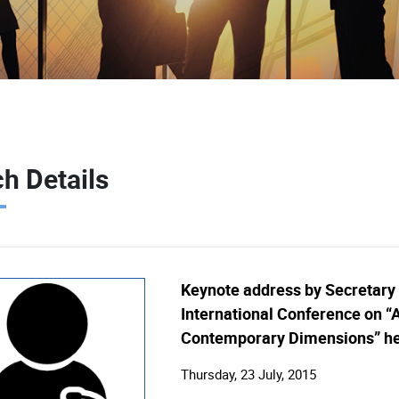
h Details
Keynote address by Secretary (
International Conference on “A
Contemporary Dimensions” hel
Thursday, 23 July, 2015