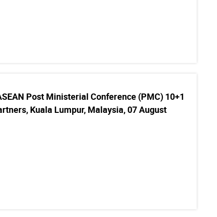
ASEAN Post Ministerial Conference (PMC) 10+1
rtners, Kuala Lumpur, Malaysia, 07 August