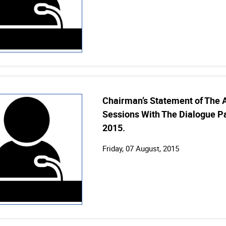
Chairman’s Statement of The 
Sessions With The Dialogue Pa
2015.
Friday, 07 August, 2015