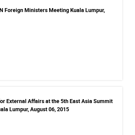
 Foreign Ministers Meeting Kuala Lumpur,
or External Affairs at the 5th East Asia Summit
uala Lumpur, August 06, 2015