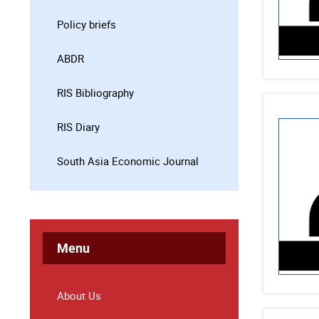
Policy briefs
ABDR
RIS Bibliography
RIS Diary
South Asia Economic Journal
Menu
About Us