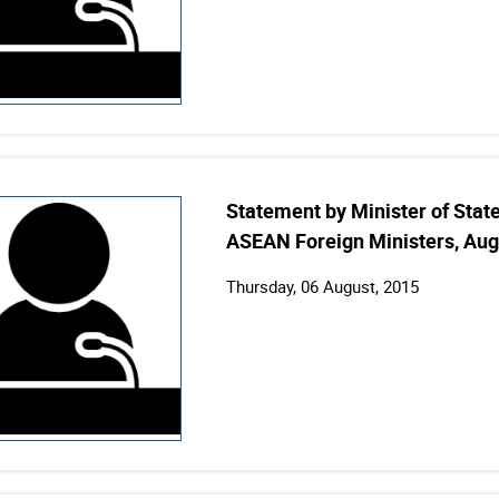
Statement by Minister of State 
ASEAN Foreign Ministers, Aug
Thursday, 06 August, 2015