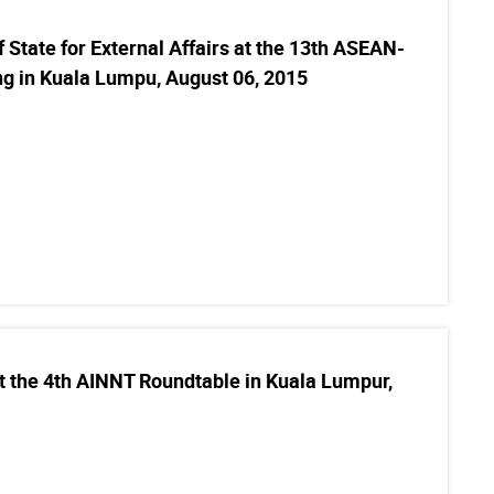
 State for External Affairs at the 13th ASEAN-
ng in Kuala Lumpu, August 06, 2015
t the 4th AINNT Roundtable in Kuala Lumpur,