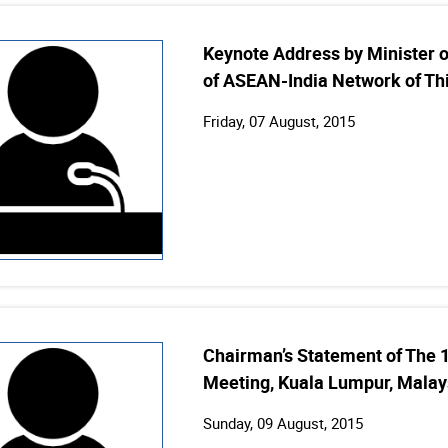
Keynote Address by Minister of
of ASEAN-India Network of Th
Friday, 07 August, 2015
Chairman’s Statement of The 
Meeting, Kuala Lumpur, Malay
Sunday, 09 August, 2015