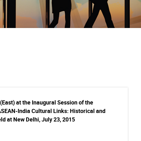
East) at the Inaugural Session of the
SEAN-India Cultural Links: Historical and
d at New Delhi, July 23, 2015