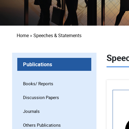
Breadcrumb
Home
Speeches & Statements
Speec
Publications
Books/ Reports
Discussion Papers
Journals
Others Publications