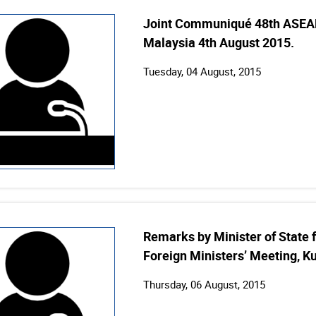
Joint Communiqué 48th ASEAN
Malaysia 4th August 2015.
Tuesday, 04 August, 2015
Remarks by Minister of State f
Foreign Ministers’ Meeting, K
Thursday, 06 August, 2015