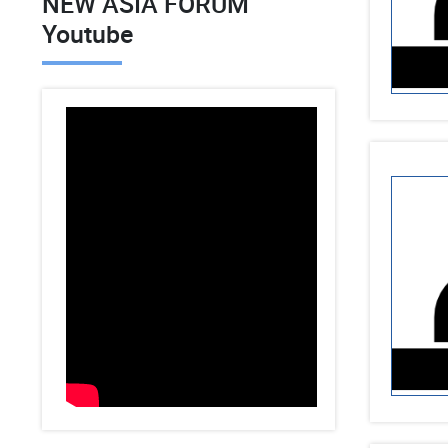
NEW ASIA FORUM
Youtube