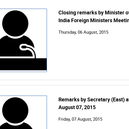
Closing remarks by Minister of
India Foreign Ministers Meeti
Thursday, 06 August, 2015
Remarks by Secretary (East) a
August 07, 2015
Friday, 07 August, 2015