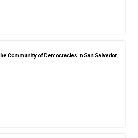
 the Community of Democracies in San Salvador,