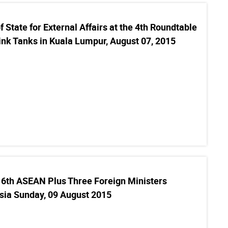
 State for External Affairs at the 4th Roundtable
ink Tanks in Kuala Lumpur, August 07, 2015
16th ASEAN Plus Three Foreign Ministers
sia Sunday, 09 August 2015