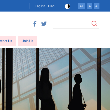
English
Hindi
A+
A
A-
Search
ntact Us
Join Us