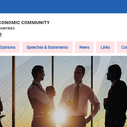
Opinions
Speeches & Statements
News
Links
Co