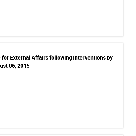
for External Affairs following interventions by
ust 06, 2015