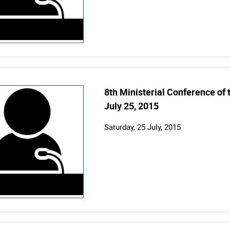
8th Ministerial Conference of
July 25, 2015
Saturday, 25 July, 2015