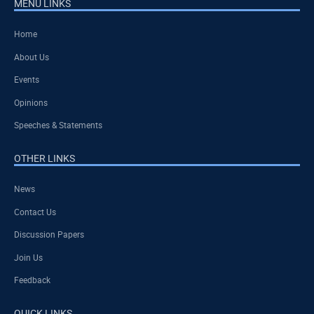
MENU LINKS
Home
About Us
Events
Opinions
Speeches & Statements
OTHER LINKS
News
Contact Us
Discussion Papers
Join Us
Feedback
QUICK LINKS