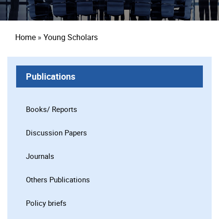
Breadcrumb
Home
Young Scholars
Publications
Books/ Reports
Discussion Papers
Journals
Others Publications
Policy briefs