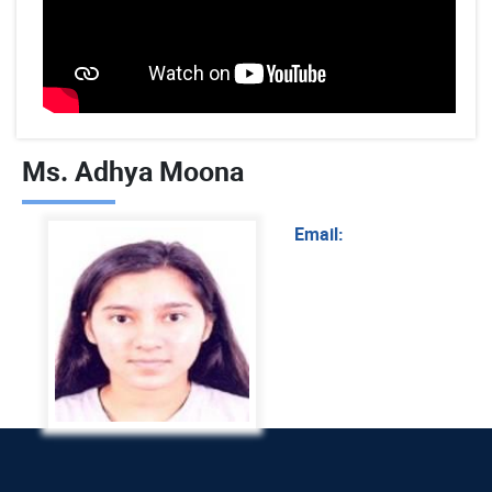
Ms. Adhya Moona
Email: