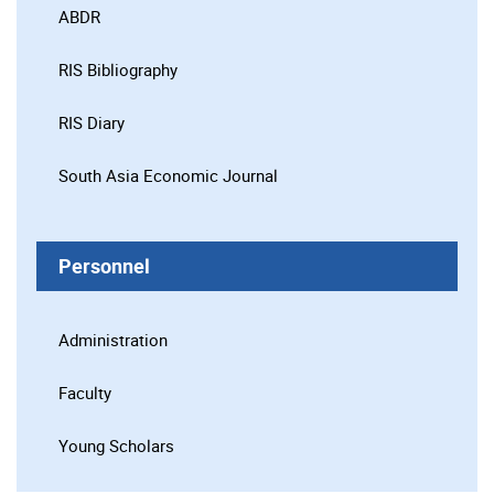
ABDR
RIS Bibliography
RIS Diary
South Asia Economic Journal
Personnel
Administration
Faculty
Young Scholars