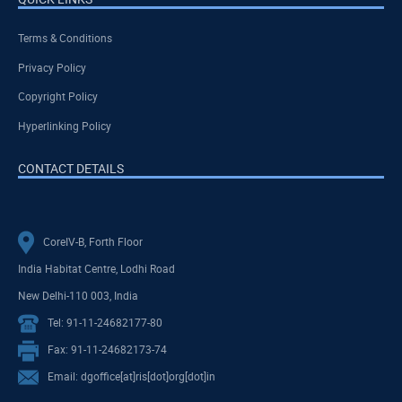
Terms & Conditions
Privacy Policy
Copyright Policy
Hyperlinking Policy
CONTACT DETAILS
CoreIV-B, Forth Floor
India Habitat Centre, Lodhi Road
New Delhi-110 003, India
Tel: 91-11-24682177-80
Fax: 91-11-24682173-74
Email: dgoffice[at]ris[dot]org[dot]in