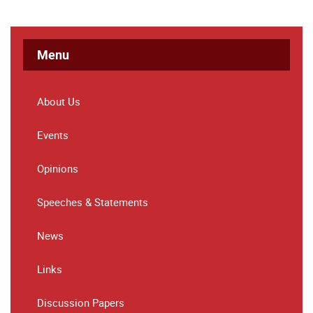
Menu
About Us
Events
Opinions
Speeches & Statements
News
Links
Discussion Papers