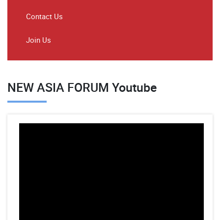
Contact Us
Join Us
NEW ASIA FORUM Youtube