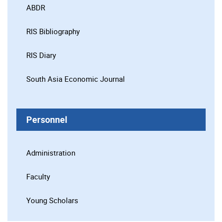
ABDR
RIS Bibliography
RIS Diary
South Asia Economic Journal
Personnel
Administration
Faculty
Young Scholars