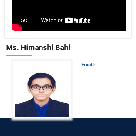
Ms. Himanshi Bahl
Email: