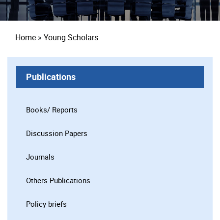
Breadcrumb
Home
Young Scholars
Publications
Books/ Reports
Discussion Papers
Journals
Others Publications
Policy briefs