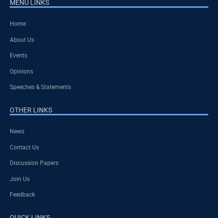
MENU LINKS
Home
About Us
Events
Opinions
Speeches & Statements
OTHER LINKS
News
Contact Us
Discussion Papers
Join Us
Feedback
QUICK LINKS