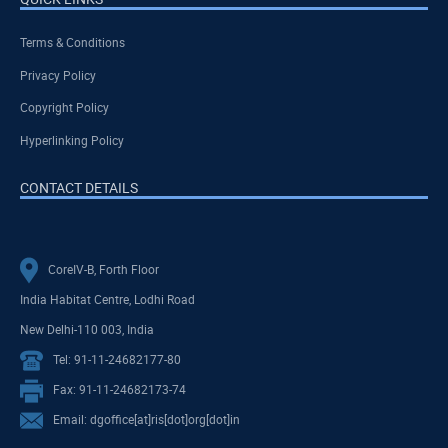
Terms & Conditions
Privacy Policy
Copyright Policy
Hyperlinking Policy
CONTACT DETAILS
CoreIV-B, Forth Floor
India Habitat Centre, Lodhi Road
New Delhi-110 003, India
Tel: 91-11-24682177-80
Fax: 91-11-24682173-74
Email: dgoffice[at]ris[dot]org[dot]in