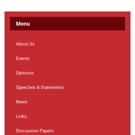
Menu
About Us
Events
Opinions
Speeches & Statements
News
Links
Discussion Papers