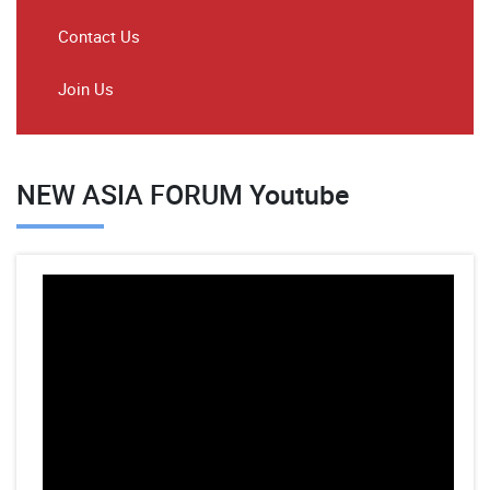
Contact Us
Join Us
NEW ASIA FORUM Youtube