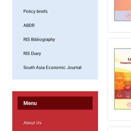
Policy briefs
ABDR
RIS Bibliography
RIS Diary
South Asia Economic Journal
Menu
About Us