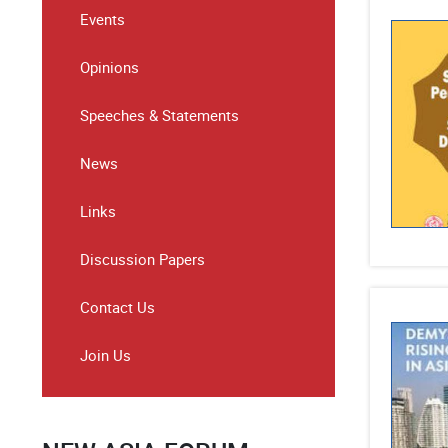
Events
Opinions
Speeches & Statements
News
Links
Discussion Papers
Contact Us
Join Us