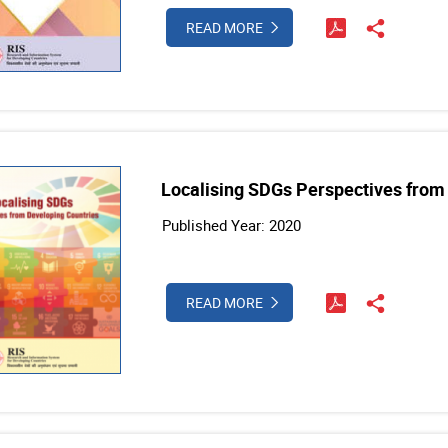
READ MORE
Localising SDGs Perspectives from
Published Year: 2020
READ MORE