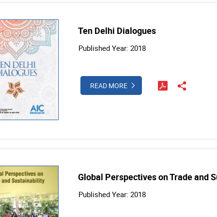
Ten Delhi Dialogues
Published Year: 2018
READ MORE
Global Perspectives on Trade and Su
Published Year: 2018