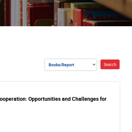
operation: Opportunities and Challenges for