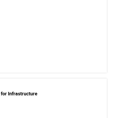
for Infrastructure