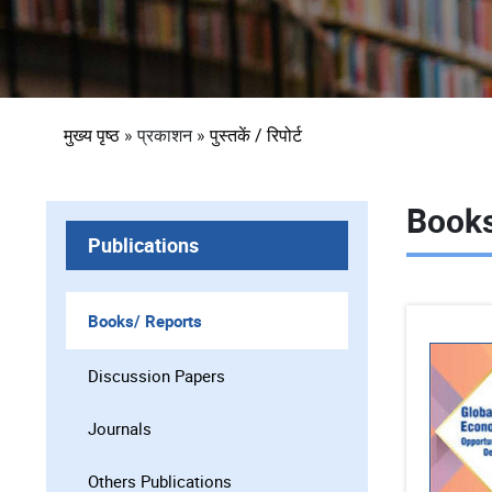
पग
मुख्य पृष्ठ
प्रकाशन
पुस्तकें / रिपोर्ट
चिन्ह
Books
Publications
Books/ Reports
Discussion Papers
Journals
Others Publications