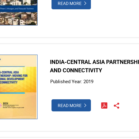
READ MORE
INDIA-CENTRAL ASIA PARTNERSH
AND CONNECTIVITY
Published Year: 2019
READ MORE