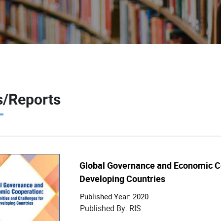
/Reports
Global Governance and Economic Co
Developing Countries
Published Year: 2020
Published By: RIS