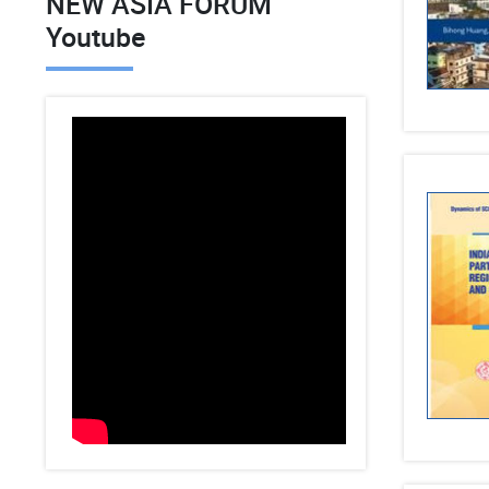
NEW ASIA FORUM
Youtube