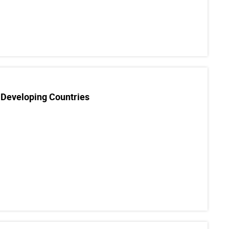
 Developing Countries