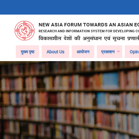
Skip
to
main
content
Main
मुख्य पृष्ठ
About Us
आयोजन
प्रकाशन
Opin
navigation