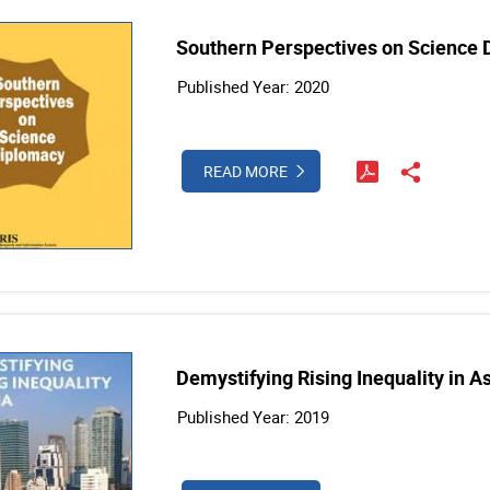
Southern Perspectives on Science
Published Year: 2020
READ MORE
Demystifying Rising Inequality in A
Published Year: 2019