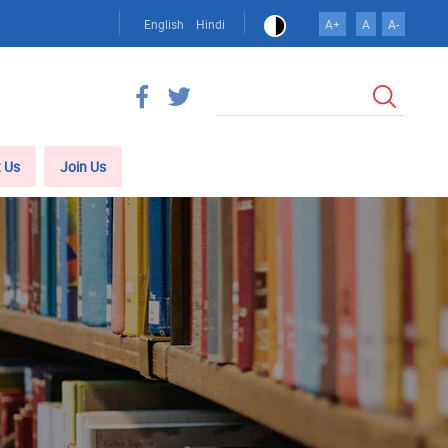
English
Hindi
A+
A
A-
खोज
 Us
Join Us