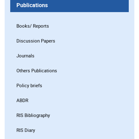
Publications
Books/ Reports
Discussion Papers
Journals
Others Publications
Policy briefs
ABDR
RIS Bibliography
RIS Diary