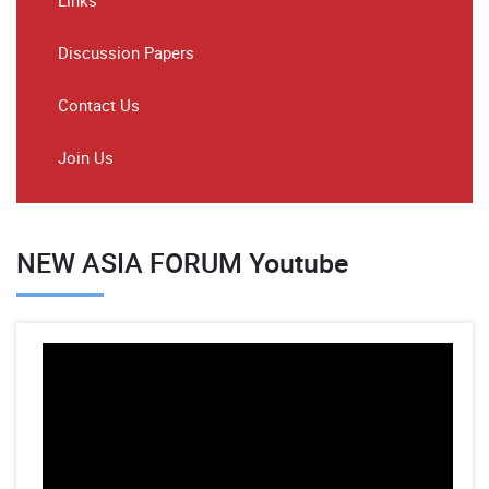
Links
Discussion Papers
Contact Us
Join Us
NEW ASIA FORUM Youtube