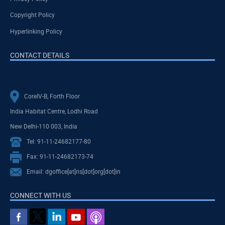
Copyright Policy
Hyperlinking Policy
CONTACT DETAILS
CoreIV-B, Forth Floor
India Habitat Centre, Lodhi Road
New Delhi-110 003, India
Tel: 91-11-24682177-80
Fax: 91-11-24682173-74
Email: dgoffice[at]ris[dot]org[dot]in
CONNECT WITH US