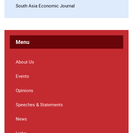
South Asia Economic Journal
Menu
About Us
Events
Opinions
Speeches & Statements
News