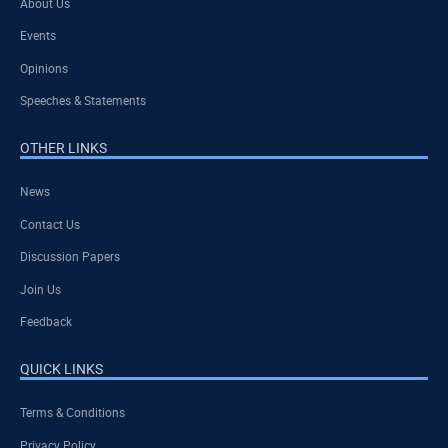
About Us
Events
Opinions
Speeches & Statements
OTHER LINKS
News
Contact Us
Discussion Papers
Join Us
Feedback
QUICK LINKS
Terms & Conditions
Privacy Policy