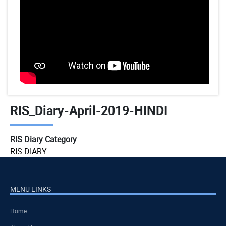
RIS_Diary-April-2019-HINDI
RIS Diary Category
RIS DIARY
MENU LINKS
Home