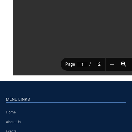
MENU LINKS
Home
About Us
Events