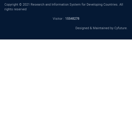
Copyright © 2021 Research and Information System for Developing Countries. All
rights reserved
Visitor :
15548278
Designed & Maintained by
Cyfuture
.