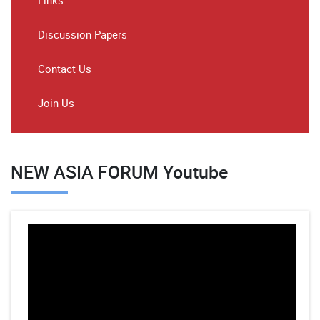
Links
Discussion Papers
Contact Us
Join Us
NEW ASIA FORUM Youtube