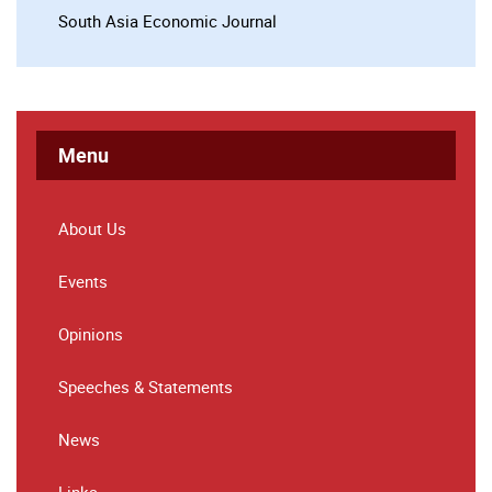
South Asia Economic Journal
Menu
About Us
Events
Opinions
Speeches & Statements
News