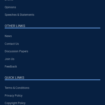
Opinions
Speeches & Statements
OTHER LINKS
News
Contact Us
Discussion Papers
Join Us
Feedback
QUICK LINKS
Terms & Conditions
Privacy Policy
Copyright Policy