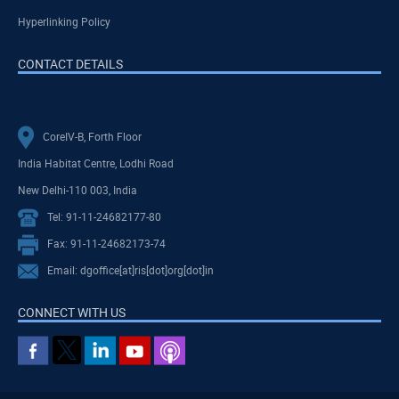
Hyperlinking Policy
CONTACT DETAILS
CoreIV-B, Forth Floor
India Habitat Centre, Lodhi Road
New Delhi-110 003, India
Tel: 91-11-24682177-80
Fax: 91-11-24682173-74
Email: dgoffice[at]ris[dot]org[dot]in
CONNECT WITH US