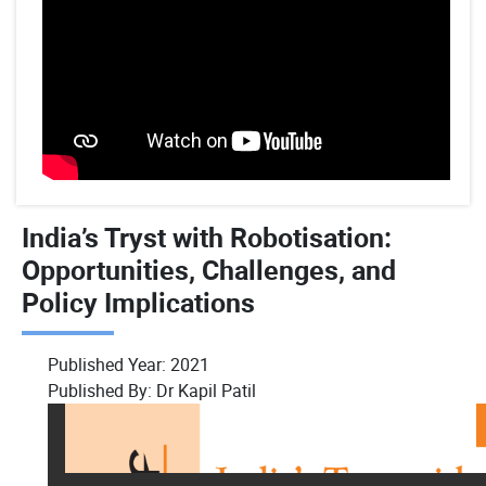
India’s Tryst with Robotisation:
Opportunities, Challenges, and
Policy Implications
Published Year:
2021
Published By:
Dr Kapil Patil