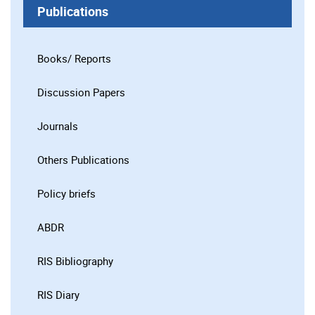
Publications
Books/ Reports
Discussion Papers
Journals
Others Publications
Policy briefs
ABDR
RIS Bibliography
RIS Diary