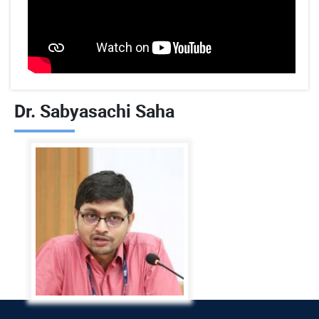
Dr. Sabyasachi Saha