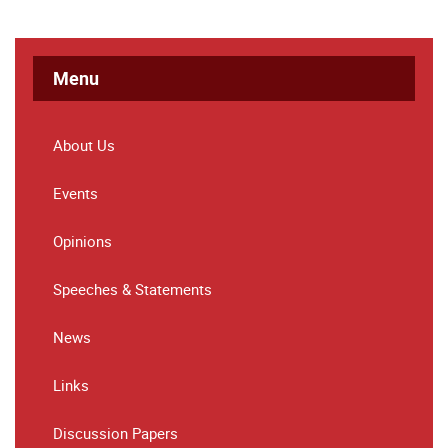
Menu
About Us
Events
Opinions
Speeches & Statements
News
Links
Discussion Papers