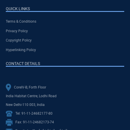
QUICK LINKS
Terms & Conditions
Privacy Policy
Copyright Policy
Hyperlinking Policy
CONTACT DETAILS
CoreIV-B, Forth Floor
India Habitat Centre, Lodhi Road
New Delhi-110 003, India
Tel: 91-11-24682177-80
Fax: 91-11-24682173-74