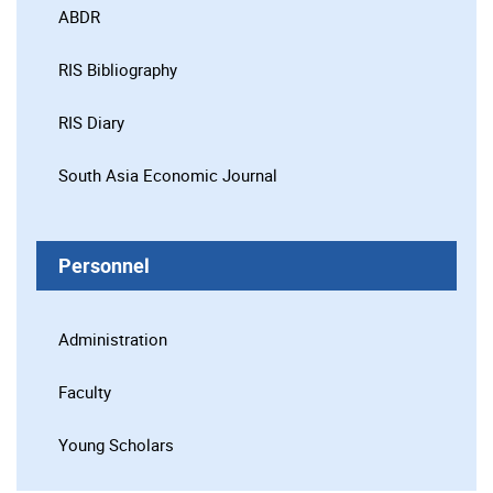
ABDR
RIS Bibliography
RIS Diary
South Asia Economic Journal
Personnel
Administration
Faculty
Young Scholars