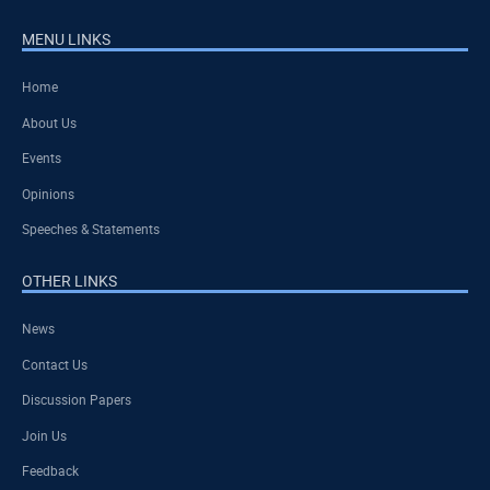
MENU LINKS
Home
About Us
Events
Opinions
Speeches & Statements
OTHER LINKS
News
Contact Us
Discussion Papers
Join Us
Feedback