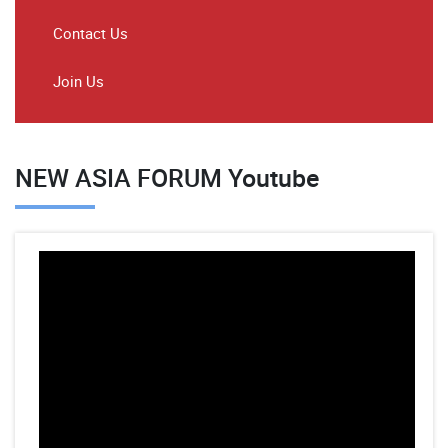
Contact Us
Join Us
NEW ASIA FORUM Youtube