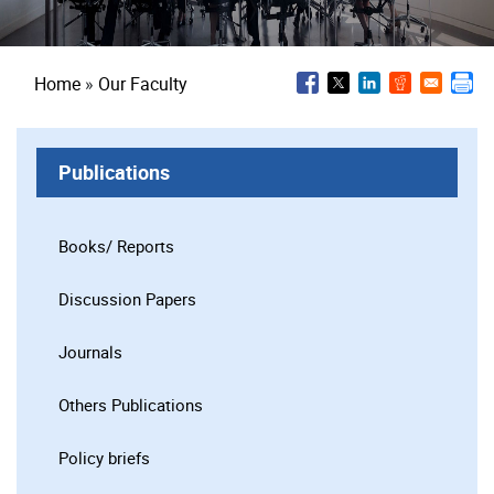
Breadcrumb
Home
Our Faculty
Publications
Books/ Reports
Discussion Papers
Journals
Others Publications
Policy briefs