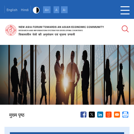
Skip
to
English
Hindi
A+
A
A-
main
content
पग
मुख्य पृष्ठ
चिन्ह