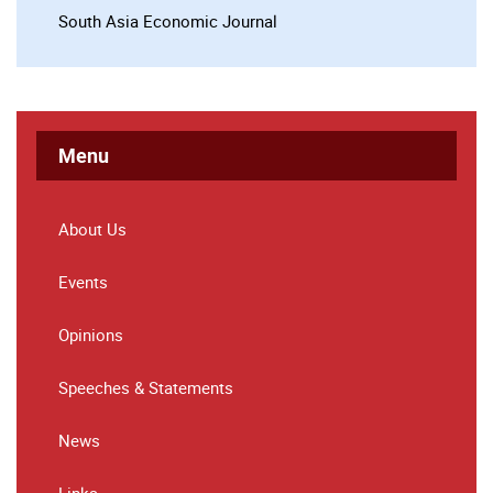
South Asia Economic Journal
Menu
About Us
Events
Opinions
Speeches & Statements
News