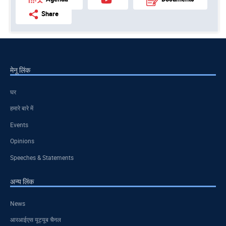
Share
मेनू लिंक
घर
हमारे बारे में
Events
Opinions
Speeches & Statements
अन्य लिंक
News
आरआईएस यूट्यूब चैनल