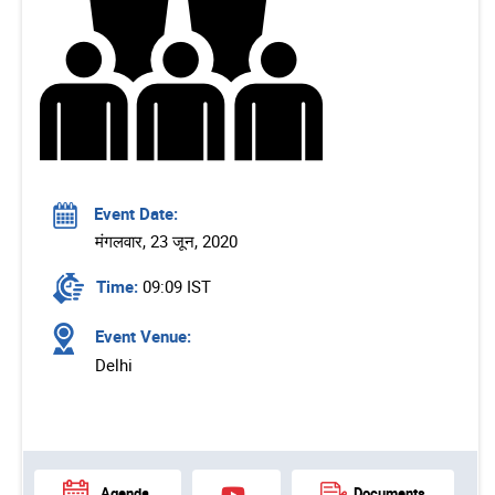
Event Date:
मंगलवार, 23 जून, 2020
Time:
09:09 IST
Event Venue:
Delhi
Agenda
Documents