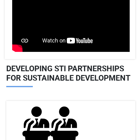
DEVELOPING STI PARTNERSHIPS
FOR SUSTAINABLE DEVELOPMENT