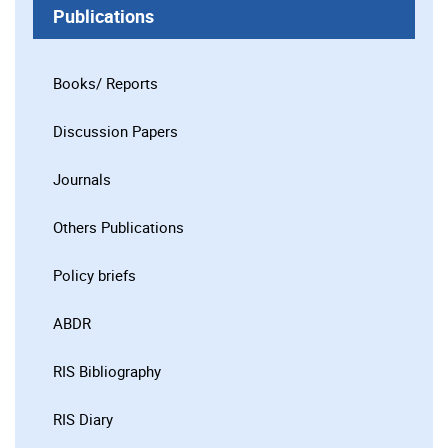
Publications
Books/ Reports
Discussion Papers
Journals
Others Publications
Policy briefs
ABDR
RIS Bibliography
RIS Diary