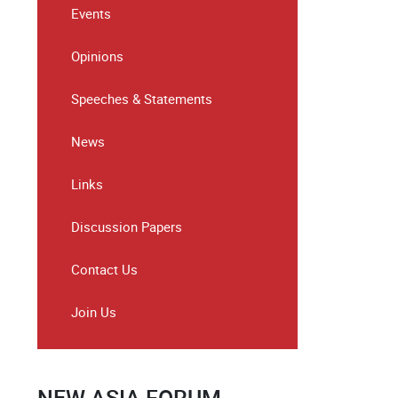
Events
Opinions
Speeches & Statements
News
Links
Discussion Papers
Contact Us
Join Us
NEW ASIA FORUM