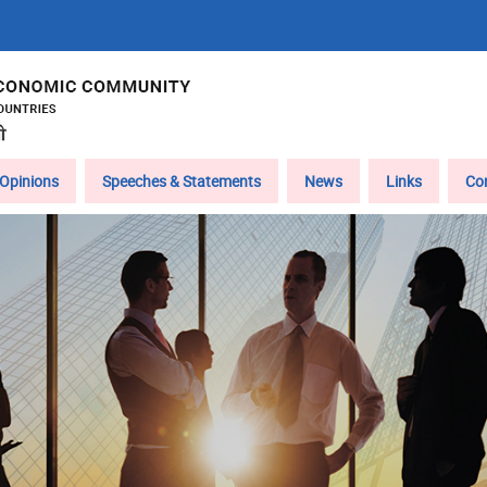
Opinions
Speeches & Statements
News
Links
Co