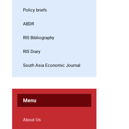
Policy briefs
ABDR
RIS Bibliography
RIS Diary
South Asia Economic Journal
Menu
About Us