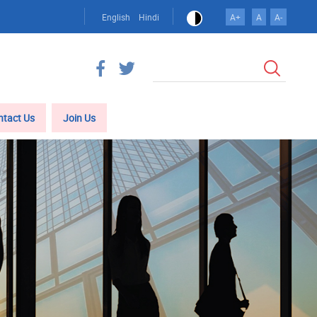
English
Hindi
A+
A
A-
Search
ntact Us
Join Us