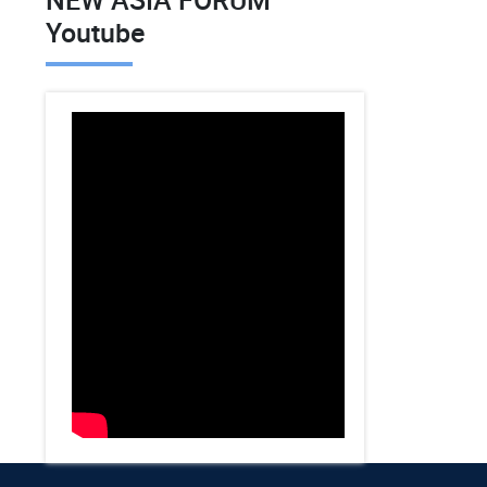
Youtube