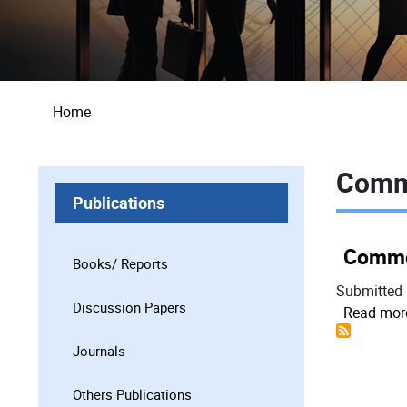
Breadcrumb
Home
Comm
Publications
Commo
Books/ Reports
Submitted
Discussion Papers
Read mor
Journals
Others Publications