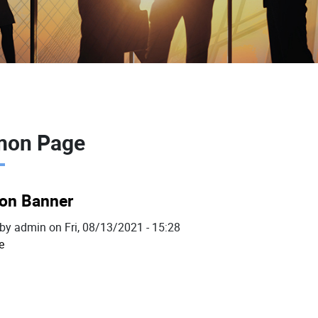
on Page
n Banner
 by
admin
on
Fri, 08/13/2021 - 15:28
e
about
Common
Banner