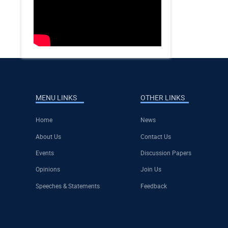
MENU LINKS
OTHER LINKS
Home
News
About Us
Contact Us
Events
Discussion Papers
Opinions
Join Us
Speeches & Statements
Feedback