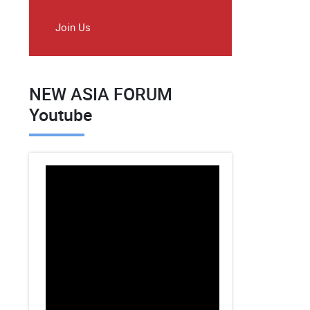
Join Us
NEW ASIA FORUM
Youtube