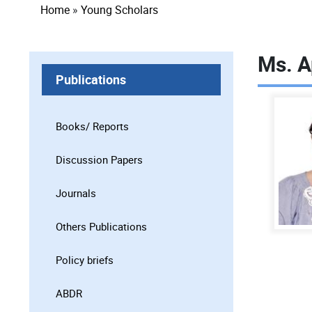
Breadcrumb
Home
Young Scholars
Ms. A
Publications
Books/ Reports
Discussion Papers
Journals
Others Publications
Policy briefs
ABDR