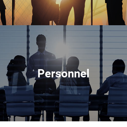
Personnel