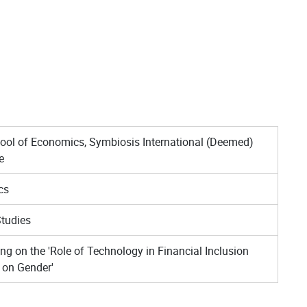
ool of Economics, Symbiosis International (Deemed)
e
cs
tudies
ng on the 'Role of Technology in Financial Inclusion
 on Gender'