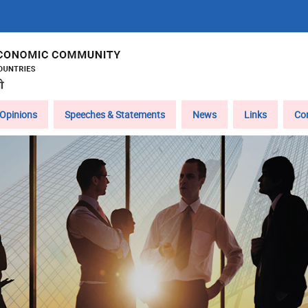
Opinions
Speeches & Statements
News
Links
Co