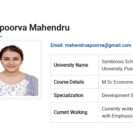
poorva Mahendru
Email:
mahendruapoorva@gmail.com
Symbiosis Sch
University Name
University, Pun
Course Details
M.Sc Economi
Specialization
Development S
Currently worki
Current Working
with Emphasis