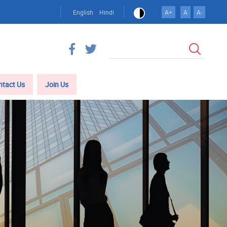
English
Hindi
A+
A
A-
Search
ntact Us
Join Us