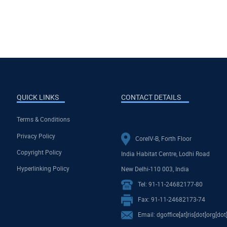
QUICK LINKS
CONTACT DETAILS
Terms & Conditions
Privacy Policy
CoreIV-B, Forth Floor
Copyright Policy
India Habitat Centre, Lodhi Road
Hyperlinking Policy
New Delhi-110 003, India
Tel: 91-11-24682177-80
Fax: 91-11-24682173-74
Email: dgoffice[at]ris[dot]org[dot