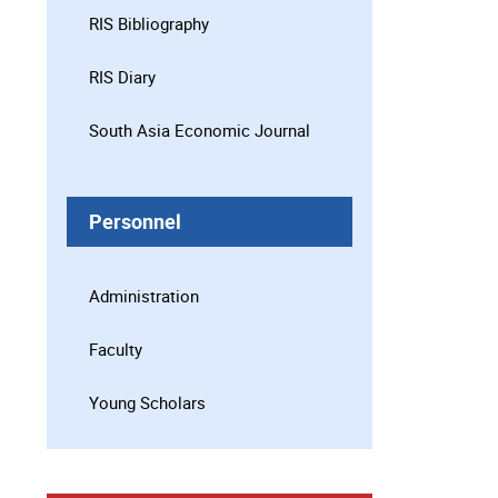
RIS Bibliography
RIS Diary
South Asia Economic Journal
Personnel
Administration
Faculty
Young Scholars