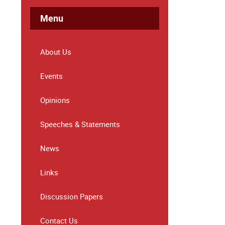
Menu
About Us
Events
Opinions
Speeches & Statements
News
Links
Discussion Papers
Contact Us