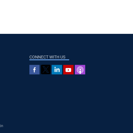
CONNECT WITH US
]in