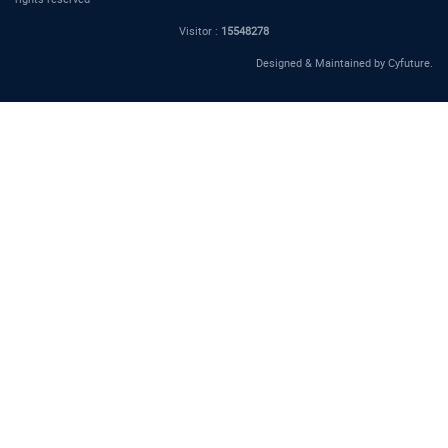
Visitor :
15548278
Designed & Maintained by
Cyfuture
.