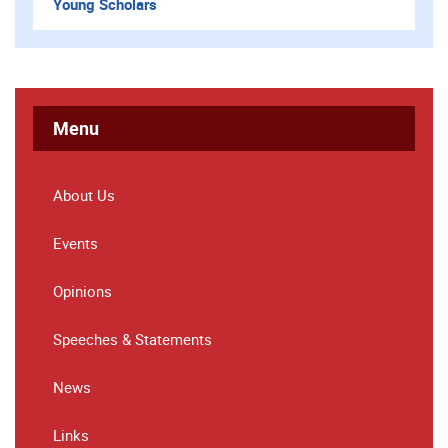
Young Scholars
Menu
About Us
Events
Opinions
Speeches & Statements
News
Links