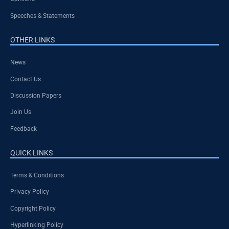
Speeches & Statements
OTHER LINKS
News
Contact Us
Discussion Papers
Join Us
Feedback
QUICK LINKS
Terms & Conditions
Privacy Policy
Copyright Policy
Hyperlinking Policy