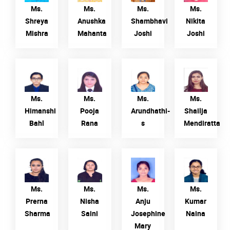
Mishra
Mahanta
Joshi
Ms.
Ms.
Ms.
Ms.
Shreya
Anushka
Shambhavi
Nikita
Mishra
Mahanta
Joshi
Joshi
Ms.
Ms. Pooja
Ms.
Ms. Shailja
Himanshi
Rana
Arundhathi-
Mendiratta
Bahl
s
Ms.
Ms.
Ms.
Ms.
Himanshi
Pooja
Arundhathi-
Shailja
Bahl
Rana
s
Mendiratta
Ms. Prerna
Ms. Nisha
Ms. Anju
Ms. Kumar
Sharma
Saini
Josephine
Naina
Mary
Ms.
Ms.
Ms.
Ms.
Prerna
Nisha
Anju
Kumar
Sharma
Saini
Josephine
Naina
Mary