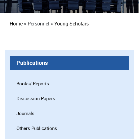
Breadcrumb
Home
Personnel
Young Scholars
Publications
Books/ Reports
Discussion Papers
Journals
Others Publications