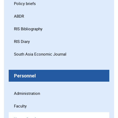
Policy briefs
ABDR
RIS Bibliography
RIS Diary
South Asia Economic Journal
Personnel
Administration
Faculty