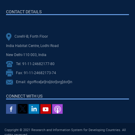
CONTACT DETAILS
CoreIV-B, Forth Floor
India Habitat Centre, Lodhi Road
New Delhi-110 003, India
Tel: 91-11-24682177-80
Fax: 91-11-24682173-74
Email: dgoffice[at]ris[dot]org[dot]in
CONNECT WITH US
Copyright © 2021 Research and Information System for Developing Countries. All
rights reserved