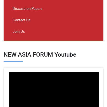
Discussion Papers
Contact Us
Join Us
NEW ASIA FORUM Youtube