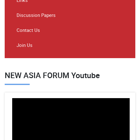
Links
Discussion Papers
Contact Us
Join Us
NEW ASIA FORUM Youtube