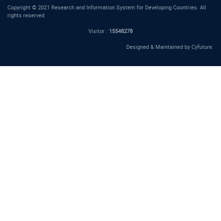
Copyright © 2021 Research and Information System for Developing Countries. All
rights reserved
Visitor :
15548278
Designed & Maintained by
Cyfuture
.