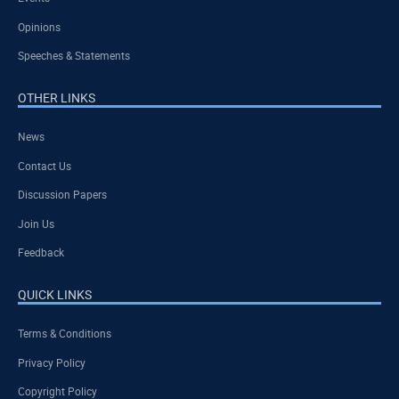
Opinions
Speeches & Statements
OTHER LINKS
News
Contact Us
Discussion Papers
Join Us
Feedback
QUICK LINKS
Terms & Conditions
Privacy Policy
Copyright Policy