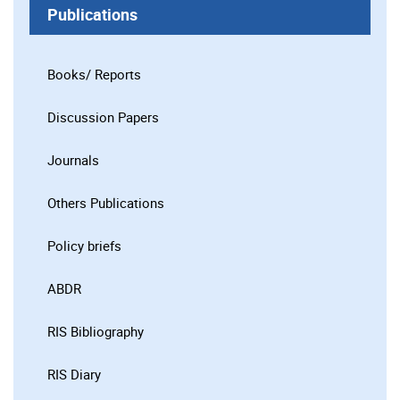
Publications
Books/ Reports
Discussion Papers
Journals
Others Publications
Policy briefs
ABDR
RIS Bibliography
RIS Diary