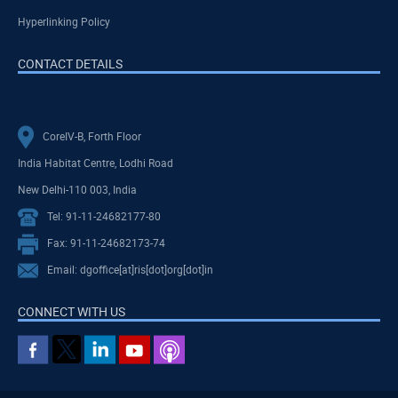
Hyperlinking Policy
CONTACT DETAILS
CoreIV-B, Forth Floor
India Habitat Centre, Lodhi Road
New Delhi-110 003, India
Tel: 91-11-24682177-80
Fax: 91-11-24682173-74
Email: dgoffice[at]ris[dot]org[dot]in
CONNECT WITH US