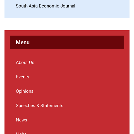
South Asia Economic Journal
Menu
About Us
Events
Opinions
Speeches & Statements
News