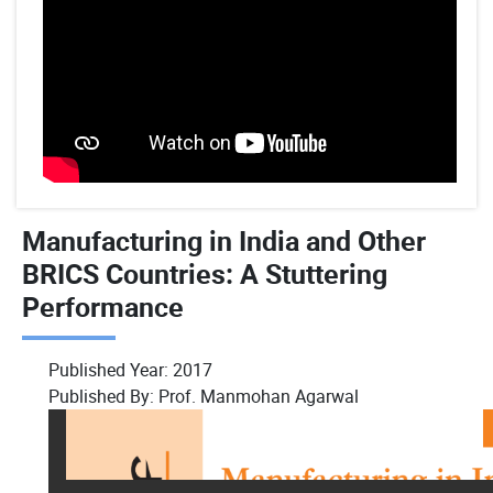
Manufacturing in India and Other
BRICS Countries: A Stuttering
Performance
Published Year:
2017
Published By:
Prof. Manmohan Agarwal