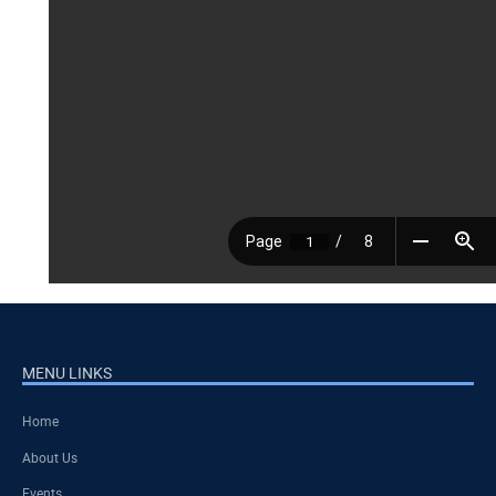
MENU LINKS
Home
About Us
Events