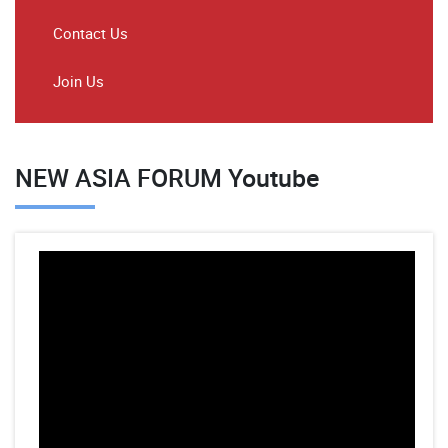
Contact Us
Join Us
NEW ASIA FORUM Youtube