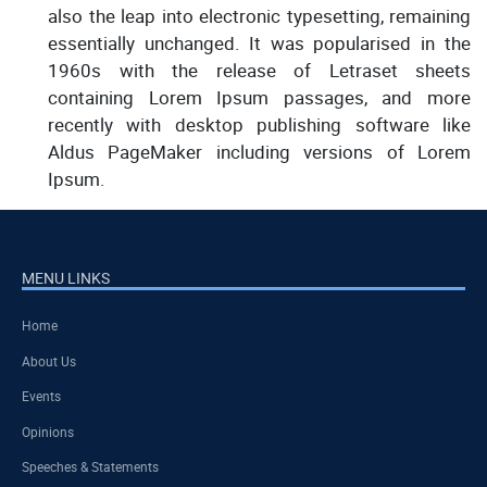
also the leap into electronic typesetting, remaining
essentially unchanged. It was popularised in the
1960s with the release of Letraset sheets
containing Lorem Ipsum passages, and more
recently with desktop publishing software like
Aldus PageMaker including versions of Lorem
Ipsum.
MENU LINKS
Home
About Us
Events
Opinions
Speeches & Statements