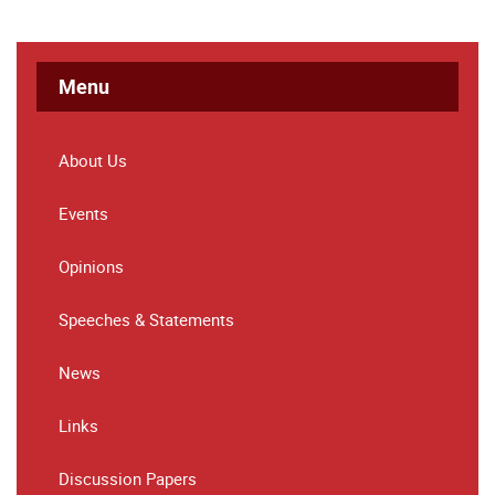
Menu
About Us
Events
Opinions
Speeches & Statements
News
Links
Discussion Papers