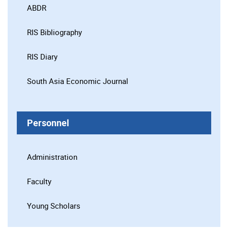
ABDR
RIS Bibliography
RIS Diary
South Asia Economic Journal
Personnel
Administration
Faculty
Young Scholars