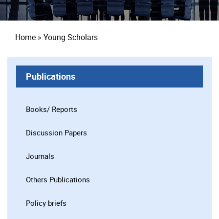
Breadcrumb
Home
Young Scholars
Publications
Books/ Reports
Discussion Papers
Journals
Others Publications
Policy briefs