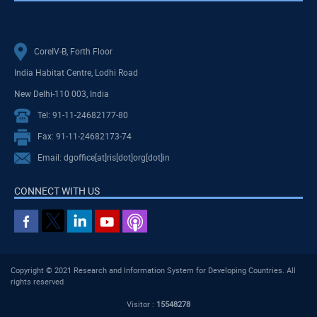
CoreIV-B, Forth Floor
India Habitat Centre, Lodhi Road
New Delhi-110 003, India
Tel: 91-11-24682177-80
Fax: 91-11-24682173-74
Email: dgoffice[at]ris[dot]org[dot]in
CONNECT WITH US
Copyright © 2021 Research and Information System for Developing Countries. All
rights reserved
Visitor :
15548278