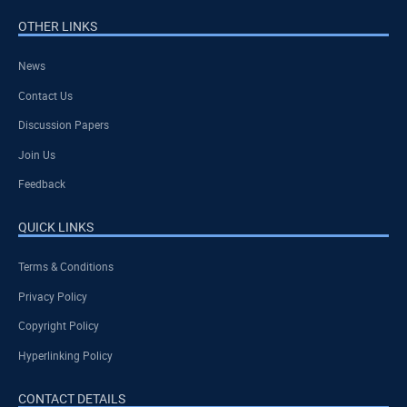
OTHER LINKS
News
Contact Us
Discussion Papers
Join Us
Feedback
QUICK LINKS
Terms & Conditions
Privacy Policy
Copyright Policy
Hyperlinking Policy
CONTACT DETAILS