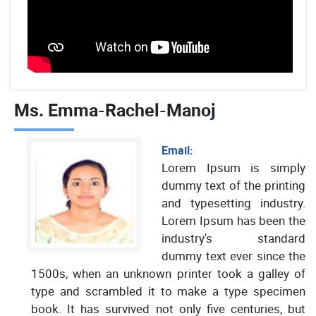
Ms. Emma-Rachel-Manoj
Email:
Lorem Ipsum is simply
dummy text of the printing
and typesetting industry.
Lorem Ipsum has been the
industry's standard
dummy text ever since the
1500s, when an unknown printer took a galley of
type and scrambled it to make a type specimen
book. It has survived not only five centuries, but